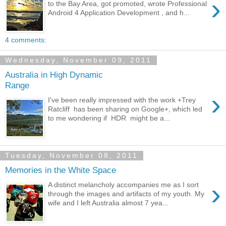
›
to the Bay Area, got promoted, wrote Professional
Android 4 Application Development , and h...
4 comments:
Wednesday, November 09, 2011
Australia in High Dynamic
Range
›
I've been really impressed with the work +Trey
Ratcliff has been sharing on Google+, which led
to me wondering if HDR might be a...
Tuesday, November 08, 2011
Memories in the White Space
›
A distinct melancholy accompanies me as I sort
through the images and artifacts of my youth. My
wife and I left Australia almost 7 yea...