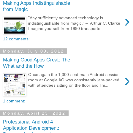
Making Apps Indistinguishable
from Magic
›
"Any sufficiently advanced technology is
indistinguishable from magic." – Arthur C. Clarke
Imagine yourself from 1990 transporte...
12 comments:
Monday, July 09, 2012
Making Good Apps Great: The
What and the How
›
Once again the 1,300-seat main Android session
room at Google I/O was consistently jam-packed,
with attendees sitting on the floor and lini...
1 comment:
Monday, April 23, 2012
Professional Android 4
Application Development: