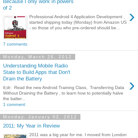
Because I only work in powers
of 2
›
Professional Android 4 Application Development ,
started shipping today (Monday) from Amazon US
- so those of you who pre-ordered should be...
7 comments:
Monday, March 26, 2012
Understanding Mobile Radio
State to Build Apps that Don't
›
Drain the Battery
tl;dr: Read the new Android Training Class, Transferring Data
Without Draining the Battery , to learn how to potentially halve
the batter...
1 comment:
Monday, January 02, 2012
2011: My Year in Review
2011 was a big year for me. I moved from London