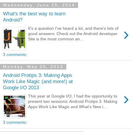
Wednesday, June 25, 2014
What's the best way to learn
Android?
›
It's a question I've heard a lot, and there's lots of
good answers: Check out the Android developer
Site is the most common an...
3 comments:
Monday, May 20, 2013
Android Protips 3: Making Apps
Work Like Magic (and more!) at
Google I/O 2013
›
This year at Google I/O, I had the opportunity to
present two sessions: Android Protips 3: Making
Apps Work Like Magic and What's New i...
3 comments: