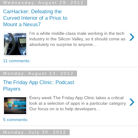
Wednesday, August 29, 2012
CarHacker: Defeating the
Curved Interior of a Prius to
Mount a Nexus7
›
I'm a white middle-class male working in the tech
industry in the Silicon Valley, so it should come as
absolutely no surprise to anyone...
11 comments:
Monday, August 13, 2012
The Friday App Clinic: Podcast
Players
›
Every week The Friday App Clinic takes a critical
look at a selection of apps in a particular category.
Our focus on is to help developers...
5 comments:
Monday, July 30, 2012