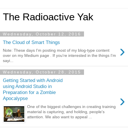
The Radioactive Yak
Wednesday, October 12, 2016
The Cloud of Smart Things
›
Note: These days I'm posting most of my blog-type content
over on my Medium page . If you're interested in the things I'm
sayi...
Wednesday, October 28, 2015
Getting Started with Android
using Android Studio in
Preparation for a Zombie
›
Apocalypse
One of the biggest challenges in creating training
material is capturing, and holding, people's
attention. We also want to appeal ...