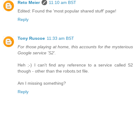
Reto Meier
11:10 am BST
Edited: Found the 'most popular shared stuff' page!
Reply
Tony Ruscoe
11:33 am BST
For those playing at home, this accounts for the mysterious
Google service 'S2'.
Heh ;-) I can't find any reference to a service called S2
though - other than the robots.txt file.
Am I missing something?
Reply