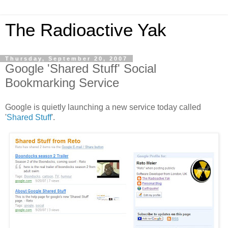
The Radioactive Yak
Thursday, September 20, 2007
Google 'Shared Stuff' Social
Bookmarking Service
Google is quietly launching a new service today called
'
Shared Stuff
'.