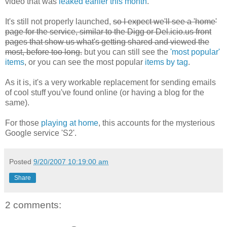
video that was
leaked earlier this month
.
It's still not properly launched,
so I expect we'll see a 'home'
page for the service, similar to the Digg or Del.icio.us front
pages that show us what's getting shared and viewed the
most, before too long.
but you can still see the
'most popular'
items
, or you can see the most popular
items by tag
.
As it is, it's
a very workable replacement for sending emails
of cool stuff you've found online (or having a blog for the
same).
For those
playing at home
, this accounts for the mysterious
Google service 'S2'.
Posted
9/20/2007 10:19:00 am
Share
2 comments: