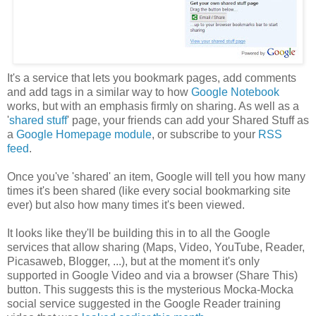
It's a service that lets you bookmark pages, add comments
and add tags in a similar way to how
Google Notebook
works, but with an emphasis firmly on sharing. As well as a
'
shared stuff
' page, your friends can add your Shared Stuff as
a
Google Homepage module
, or subscribe to your
RSS
feed
.
Once you've 'shared' an item, Google will tell you how many
times it's been shared (like every social bookmarking site
ever) but also how many times it's been viewed.
It looks like they'll be building this in to all the Google
services that allow sharing (Maps, Video, YouTube, Reader,
Picasaweb, Blogger, ...), but at the moment it's only
supported in Google Video and via a browser (Share This)
button. This suggests this is the mysterious Mocka-Mocka
social service suggested in the Google Reader training