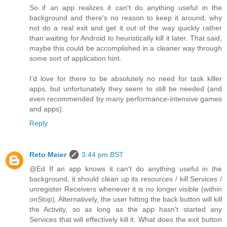
So if an app realizes it can't do anything useful in the
background and there's no reason to keep it around, why
not do a real exit and get it out of the way quickly rather
than waiting for Android to heuristically kill it later. That said,
maybe this could be accomplished in a cleaner way through
some sort of application hint.
I'd love for there to be absolutely no need for task killer
apps, but unfortunately they seem to still be needed (and
even recommended by many performance-intensive games
and apps).
Reply
Reto Meier
3:44 pm BST
@Ed If an app knows it can't do anything useful in the
background, it should clean up its resources / kill Services /
unregister Receivers whenever it is no longer visible (within
onStop). Alternatively, the user hitting the back button will kill
the Activity, so as long as the app hasn't started any
Services that will effectively kill it. What does the exit button