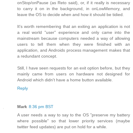
onStop/onPause (as Reto said), or, if it really is necessary
to carry it on in the background, in onLowMemory, and
leave the OS to decide when and how it should be tidied.
It's worth remembering that an exiting an application is not
a real world "user" experience and only came into the
mainstream because computers needed a way of allowing
users to tell them when they were finished with an
application, and Androids process management makes that
a redundant concept.
Still, I have seen requests for an exit option before, but they
mainly came from users on hardware not designed for
Android which didn't have a home button available.
Reply
Mark
8:36 pm BST
A user needs a way to say to the OS "preserve my battery
where possible" so that lower priority services (maybe
twitter feed updates) are put on hold for a while.