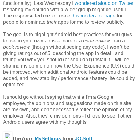
functionality). Last Wednesday I
wondered aloud on Twitter
if sharing my opinion with a wider group might be useful.
The response led me to create
this moderator page
for
people to nominate
their
apps for me to review publicly.
The goal is to highlight Android best practices for you guys
to use in your own apps -- more of a
code review
than a
book review
(though without seeing any code).
I
won't
be
giving ratings out of 5, describing the app in detail, and
telling you why you should (or shouldn't) install it. I
will
be
sharing my opinion on how the User Experience (UX) could
be improved, which additional Android features could be
added, and how stability / performance / battery life could by
optimized.
It should go without saying that while I'm a Google
employee, the opinions and suggestions made on this site
are my own, and don't necessarily reflect the opinion of my
employer. Also, they're my opinions - I'd love to see if other
Android users agree with my thoughts.
The App:
MySettings
from
JQ Soft