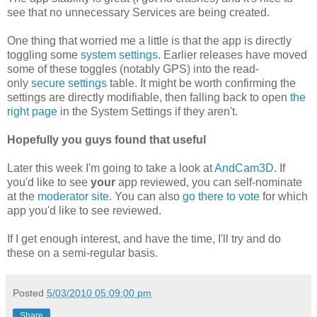
see that no unnecessary Services are being created.
One thing that worried me a little is that the app is directly
toggling some
system settings
. Earlier releases have moved
some of these toggles (notably GPS) into the read-
only
secure settings
table. It might be worth confirming the
settings are directly modifiable, then falling back to open
the
right page
in the System Settings if they aren't.
Hopefully you guys found that useful
Later this week I'm going to take a look at
AndCam3D
. If
you'd like to see
your
app reviewed, you can self-nominate
at the
moderator site
. You can also
go there to vote
for which
app you'd like to see reviewed.
If I get enough interest, and have the time, I'll try and do
these on a semi-regular basis.
Posted
5/03/2010 05:09:00 pm
Share