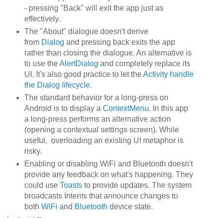
- pressing "Back" will exit the app just as
effectively.
The "About" dialogue doesn't derive
from
Dialog
and pressing back exits the app
rather than closing the dialogue. An alternative is
to use the
AlertDialog
and completely replace its
UI. It's also good practice to let the
Activity handle
the Dialog lifecycle
.
The standard behavior for a long-press on
Android is to display a
ContextMenu
. In this app
a long-press performs an alternative action
(opening a contextual settings screen). While
useful, overloading an existing UI metaphor is
risky.
Enabling or disabling WiFi and Bluetooth doesn't
provide any feedback on what's happening. They
could use
Toasts
to provide updates. The system
broadcasts Intents that announce changes to
both
WiFi
and
Bluetooth
device state.