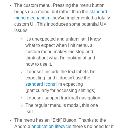
The custom menu. Pressing the menu button
brings up a menu, but rather than the
standard
menu mechanism
they've implemented a totally
custom UI. This introduces some potential UX
issues:
It's unexpected and unfamiliar. I know
what to expect when I hit menu, a
custom menu makes me stop and
think about what I'm looking at and
how to use it.
It doesn't include the text labels I'm
expecting, and it doesn't use the
standard icons
I'm expecting
(particularly for accessing settings).
It doesn't support trackball navigation.
The regular menu is modal, this one
isn't.
The menu has an "Exit" Button. Thanks to the
Android
application lifecycle
there's no need for it