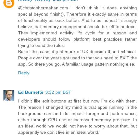
@christophermahan.com i don't think it does anything
special beyond finish(). Therefore it exactly same in terms
of functionality as back button. And to be honest i strongly
believe that memory management should be left to android.
They implemented activity life cycle for a reason and
developers should follow platform best practices rather
trying to bend the rules.
But in this case, it just more of UX decision than technical.
People over the years got used to that you need to EXIT the
app. So there you go. A familiar usage pattern nothing else.
Reply
Ed Burnette
3:32 pm BST
I didn't like exit buttons at first but now I'm ok with them.
The reason I changed my mind is that apps running in the
background can and do impact foreground performance,
either through CPU use or increased memory pressure. In
an ideal world we would not have to worry about that, but
apparently we don't live in an ideal world.