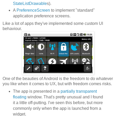
StateListDrawable
s).
A
PreferenceScreen
to implement "standard"
application preference screens.
Like a lot of apps they've implemented some custom UI
behaviour.
One of the beauties of Android is the freedom to do whatever
you like when it comes to UX, but with freedom comes risks.
The app is presented in a
partially transparent
floating
window. That's pretty unusual and I found
it a little off-putting. I've seen this before, but more
commonly only when the app is launched from a
widget.