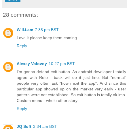
28 comments:
Will.i.am
7:35 pm BST
Love it please keep them coming.
Reply
Alexey Volovoy
10:27 pm BST
I'm gonna defend exit button. As android developer i totally
agree with Reto - back will do it just fine. But "normal"
people very often ask "how i exit the app". And since this
particular app showed up on the market very early - user
pattern were not established. So exit button is totally ok imo.
Custom menu - whole other story.
Reply
JQ Soft
3:34 am BST