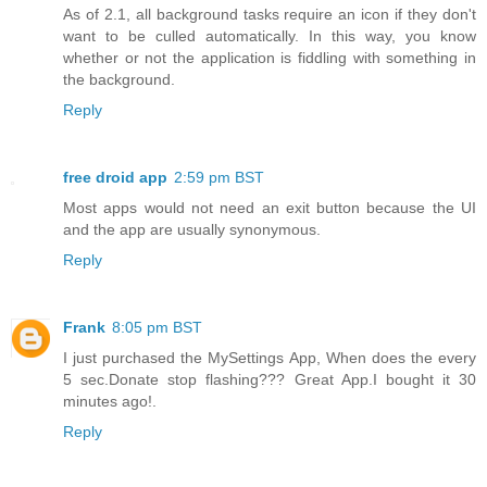
As of 2.1, all background tasks require an icon if they don't
want to be culled automatically. In this way, you know
whether or not the application is fiddling with something in
the background.
Reply
free droid app
2:59 pm BST
Most apps would not need an exit button because the UI
and the app are usually synonymous.
Reply
Frank
8:05 pm BST
I just purchased the MySettings App, When does the every
5 sec.Donate stop flashing??? Great App.I bought it 30
minutes ago!.
Reply