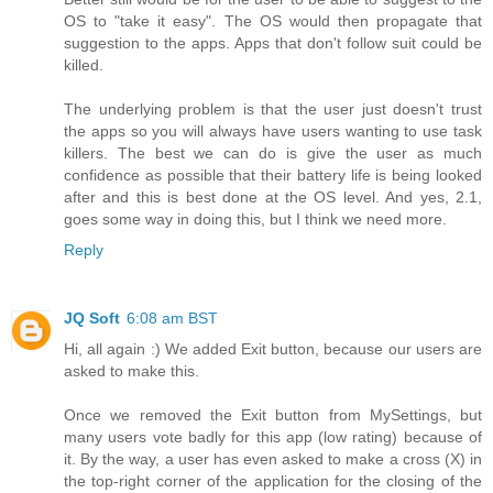
OS to "take it easy". The OS would then propagate that
suggestion to the apps. Apps that don't follow suit could be
killed.
The underlying problem is that the user just doesn't trust
the apps so you will always have users wanting to use task
killers. The best we can do is give the user as much
confidence as possible that their battery life is being looked
after and this is best done at the OS level. And yes, 2.1,
goes some way in doing this, but I think we need more.
Reply
JQ Soft
6:08 am BST
Hi, all again :) We added Exit button, because our users are
asked to make this.
Once we removed the Exit button from MySettings, but
many users vote badly for this app (low rating) because of
it. By the way, a user has even asked to make a cross (X) in
the top-right corner of the application for the closing of the