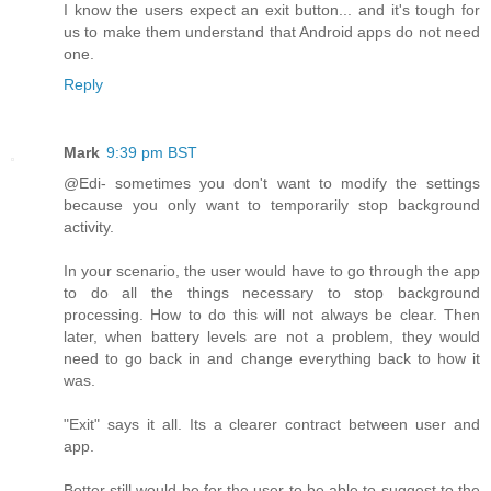
I know the users expect an exit button... and it's tough for
us to make them understand that Android apps do not need
one.
Reply
Mark
9:39 pm BST
@Edi- sometimes you don't want to modify the settings
because you only want to temporarily stop background
activity.
In your scenario, the user would have to go through the app
to do all the things necessary to stop background
processing. How to do this will not always be clear. Then
later, when battery levels are not a problem, they would
need to go back in and change everything back to how it
was.
"Exit" says it all. Its a clearer contract between user and
app.
Better still would be for the user to be able to suggest to the