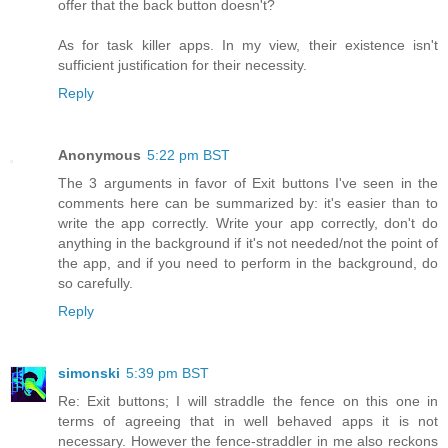
offer that the back button doesn't?
As for task killer apps. In my view, their existence isn't
sufficient justification for their necessity.
Reply
Anonymous
5:22 pm BST
The 3 arguments in favor of Exit buttons I've seen in the
comments here can be summarized by: it's easier than to
write the app correctly. Write your app correctly, don't do
anything in the background if it's not needed/not the point of
the app, and if you need to perform in the background, do
so carefully.
Reply
simonski
5:39 pm BST
Re: Exit buttons; I will straddle the fence on this one in
terms of agreeing that in well behaved apps it is not
necessary. However the fence-straddler in me also reckons