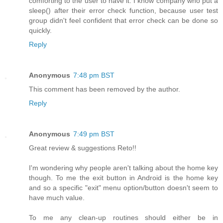
comforting to the user to have it. I know company who put a
sleep() after their error check function, because user test
group didn't feel confident that error check can be done so
quickly.
Reply
Anonymous
7:48 pm BST
This comment has been removed by the author.
Reply
Anonymous
7:49 pm BST
Great review & suggestions Reto!!
I'm wondering why people aren't talking about the home key
though. To me the exit button in Android is the home key
and so a specific "exit" menu option/button doesn't seem to
have much value.
To me any clean-up routines should either be in