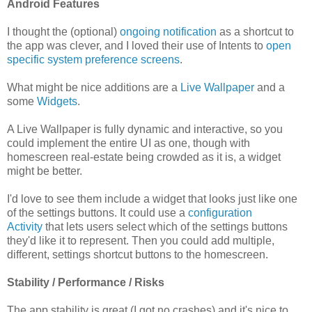
Android Features
I thought the (optional)
ongoing notification
as a shortcut to
the app was clever, and I loved their use of Intents to
open
specific system preference screens
.
What might be nice additions are a
Live Wallpaper
and a
some
Widgets
.
A Live Wallpaper is fully dynamic and interactive, so you
could implement the entire UI as one, though with
homescreen real-estate being crowded as it is, a widget
might be better.
I'd love to see them include a widget that looks just like one
of the settings buttons. It could use a
configuration
Activity
that lets users select which of the settings buttons
they'd like it to represent. Then you could add multiple,
different, settings shortcut buttons to the homescreen.
Stability / Performance / Risks
The app stability is great (I got no crashes) and it's nice to