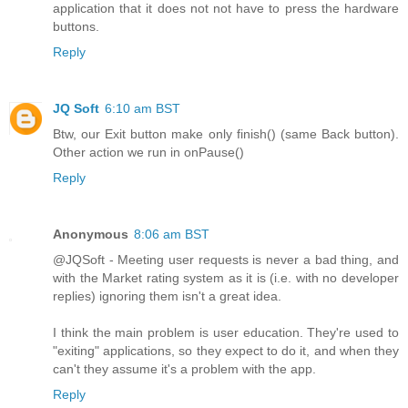
application that it does not not have to press the hardware
buttons.
Reply
JQ Soft
6:10 am BST
Btw, our Exit button make only finish() (same Back button).
Other action we run in onPause()
Reply
Anonymous
8:06 am BST
@JQSoft - Meeting user requests is never a bad thing, and
with the Market rating system as it is (i.e. with no developer
replies) ignoring them isn't a great idea.
I think the main problem is user education. They're used to
"exiting" applications, so they expect to do it, and when they
can't they assume it's a problem with the app.
Reply