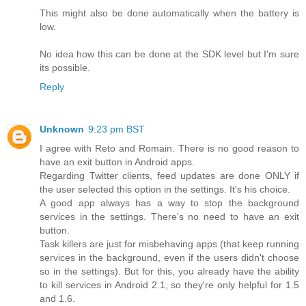
This might also be done automatically when the battery is
low.
No idea how this can be done at the SDK level but I'm sure
its possible.
Reply
Unknown
9:23 pm BST
I agree with Reto and Romain. There is no good reason to
have an exit button in Android apps.
Regarding Twitter clients, feed updates are done ONLY if
the user selected this option in the settings. It's his choice.
A good app always has a way to stop the background
services in the settings. There's no need to have an exit
button.
Task killers are just for misbehaving apps (that keep running
services in the background, even if the users didn't choose
so in the settings). But for this, you already have the ability
to kill services in Android 2.1, so they're only helpful for 1.5
and 1.6.