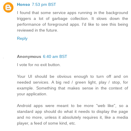
Honso
7:53 pm BST
I found that some service apps running in the background
triggers a lot of garbage collection. It slows down the
performance of foreground apps. I'd like to see this being
reviewed in the future.
Reply
Anonymous
6:40 am BST
I vote for no exit button.
Your UI should be obvious enough to turn off and on
needed services. A big red / green light, play / stop, for
example. Something that makes sense in the context of
your application.
Android apps were meant to be more "web like", so a
standard app should do what it needs to display the page
and no more, unless it absolutely requires it, like a media
player, a feed of some kind, etc.