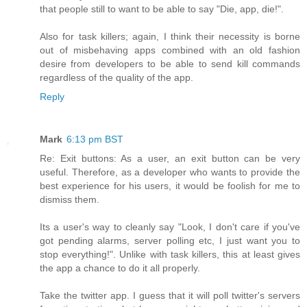
that people still to want to be able to say "Die, app, die!".
Also for task killers; again, I think their necessity is borne
out of misbehaving apps combined with an old fashion
desire from developers to be able to send kill commands
regardless of the quality of the app.
Reply
Mark
6:13 pm BST
Re: Exit buttons: As a user, an exit button can be very
useful. Therefore, as a developer who wants to provide the
best experience for his users, it would be foolish for me to
dismiss them.
Its a user's way to cleanly say "Look, I don't care if you've
got pending alarms, server polling etc, I just want you to
stop everything!". Unlike with task killers, this at least gives
the app a chance to do it all properly.
Take the twitter app. I guess that it will poll twitter's servers