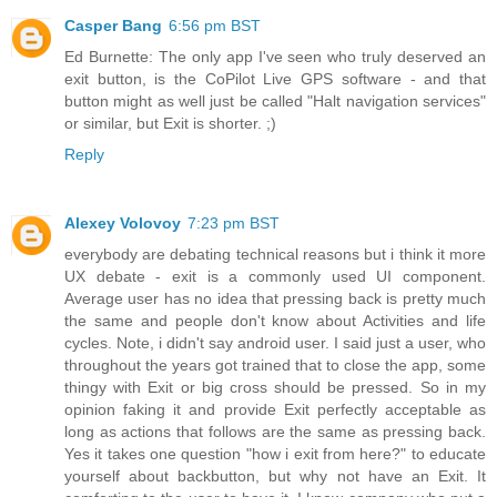
Casper Bang
6:56 pm BST
Ed Burnette: The only app I've seen who truly deserved an
exit button, is the CoPilot Live GPS software - and that
button might as well just be called "Halt navigation services"
or similar, but Exit is shorter. ;)
Reply
Alexey Volovoy
7:23 pm BST
everybody are debating technical reasons but i think it more
UX debate - exit is a commonly used UI component.
Average user has no idea that pressing back is pretty much
the same and people don't know about Activities and life
cycles. Note, i didn't say android user. I said just a user, who
throughout the years got trained that to close the app, some
thingy with Exit or big cross should be pressed. So in my
opinion faking it and provide Exit perfectly acceptable as
long as actions that follows are the same as pressing back.
Yes it takes one question "how i exit from here?" to educate
yourself about backbutton, but why not have an Exit. It