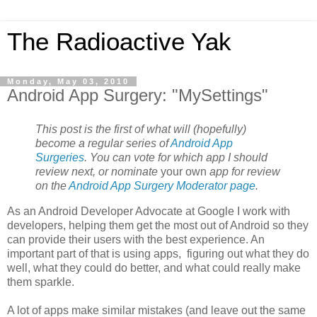
The Radioactive Yak
Monday, May 03, 2010
Android App Surgery: "MySettings"
This post is the first of what will (hopefully)
become a regular series of
Android App
Surgeries
. You can vote for which app I should
review next, or nominate
your own
app for review
on the
Android App Surgery Moderator page
.
As an Android Developer Advocate at Google I work with
developers, helping them get the most out of Android so they
can provide their users with the best experience. An
important part of that is using apps, figuring out what they do
well, what they could do better, and what could really make
them sparkle.
A lot of apps make similar mistakes (and leave out the same