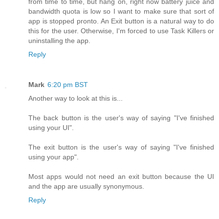
from time to time, but hang on, right now battery juice and
bandwidth quota is low so I want to make sure that sort of
app is stopped pronto. An Exit button is a natural way to do
this for the user. Otherwise, I'm forced to use Task Killers or
uninstalling the app.
Reply
Mark
6:20 pm BST
Another way to look at this is...
The back button is the user's way of saying "I've finished
using your UI".
The exit button is the user's way of saying "I've finished
using your app".
Most apps would not need an exit button because the UI
and the app are usually synonymous.
Reply