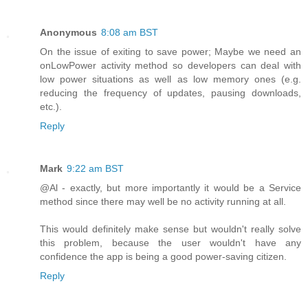
Anonymous
8:08 am BST
On the issue of exiting to save power; Maybe we need an
onLowPower activity method so developers can deal with
low power situations as well as low memory ones (e.g.
reducing the frequency of updates, pausing downloads,
etc.).
Reply
Mark
9:22 am BST
@Al - exactly, but more importantly it would be a Service
method since there may well be no activity running at all.
This would definitely make sense but wouldn't really solve
this problem, because the user wouldn't have any
confidence the app is being a good power-saving citizen.
Reply