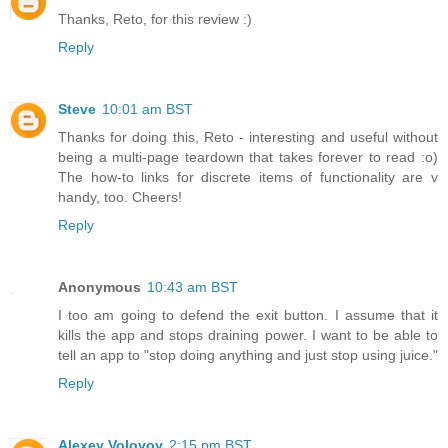
Thanks, Reto, for this review :)
Reply
Steve
10:01 am BST
Thanks for doing this, Reto - interesting and useful without
being a multi-page teardown that takes forever to read :o)
The how-to links for discrete items of functionality are v
handy, too. Cheers!
Reply
Anonymous
10:43 am BST
I too am going to defend the exit button. I assume that it
kills the app and stops draining power. I want to be able to
tell an app to "stop doing anything and just stop using juice."
Reply
Alexey Volovoy
2:15 pm BST