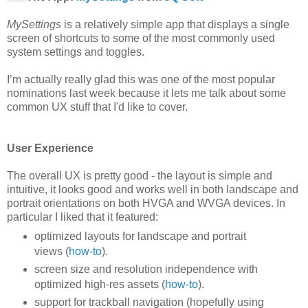
MySettings
is a relatively simple app that displays a single
screen of shortcuts to some of the most commonly used
system settings and toggles.
I’m actually really glad this was one of the most popular
nominations last week because it lets me talk about some
common UX stuff that I'd like to cover.
User Experience
The overall UX is pretty good - the layout is simple and
intuitive, it looks good and works well in both landscape and
portrait orientations on both HVGA and WVGA devices. In
particular I liked that it featured:
optimized layouts for landscape and portrait
views (
how-to
).
screen size and resolution independence with
optimized high-res assets (
how-to
).
support for trackball navigation (hopefully using