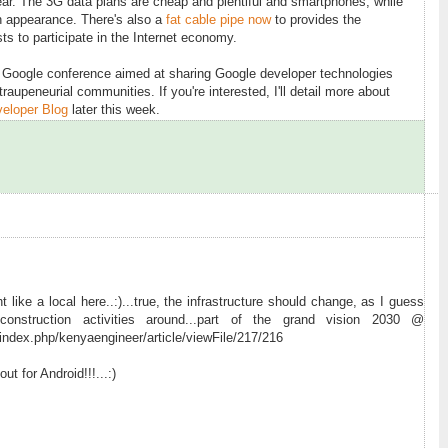
pear. The 3G data plans are cheap and plentiful and smartphones, while
an appearance. There's also a
fat cable pipe now
to provides the
sts to participate in the Internet economy.
y Google conference aimed at sharing Google developer technologies
raupeneurial communities. If you're interested, I'll detail more about
eloper Blog
later this week.
ht like a local here..:)...true, the infrastructure should change, as I guess
nstruction activities around...part of the grand vision 2030 @
index.php/kenyaengineer/article/viewFile/217/216
t for Android!!!...:)