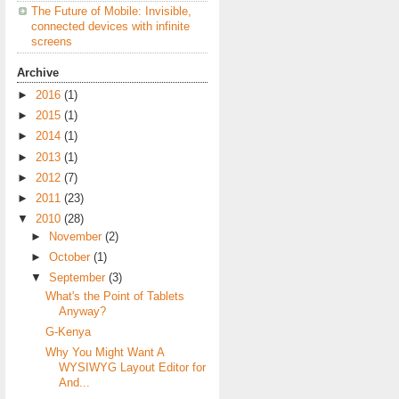
The Future of Mobile: Invisible,
connected devices with infinite
screens
Archive
►
2016
(1)
►
2015
(1)
►
2014
(1)
►
2013
(1)
►
2012
(7)
►
2011
(23)
▼
2010
(28)
►
November
(2)
►
October
(1)
▼
September
(3)
What's the Point of Tablets
Anyway?
G-Kenya
Why You Might Want A
WYSIWYG Layout Editor for
And...