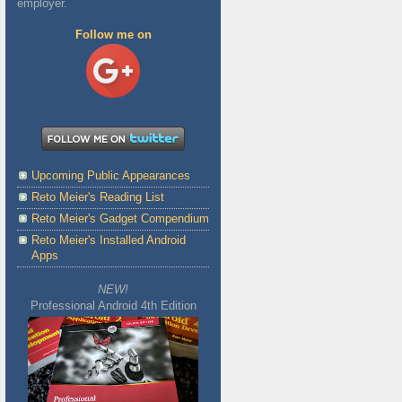
employer.
Follow me on
Upcoming Public Appearances
Reto Meier's Reading List
Reto Meier's Gadget Compendium
Reto Meier's Installed Android
Apps
NEW!
Professional Android 4th Edition