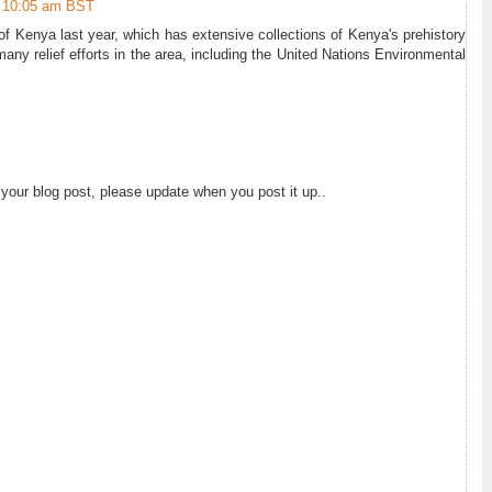
10:05 am BST
f Kenya last year, which has extensive collections of Kenya's prehistory
many relief efforts in the area, including the United Nations Environmental
 your blog post, please update when you post it up..