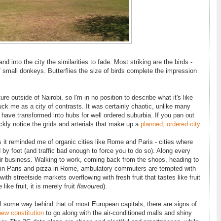
nto the city the similarities to fade. Most striking are the birds -
f small donkeys. Butterflies the size of birds complete the impression
ure outside of Nairobi, so I'm in no position to describe what it's like
ruck me as a city of contrasts. It was certainly chaotic, unlike many
 have transformed into hubs for well ordered suburbia. If you pan out
ickly notice the grids and arterials that make up a
planned, ordered city
.
ys it reminded me of organic cities like Rome and Paris - cities where
by foot (and traffic bad enough to force you to do so). Along every
eir business. Walking to work, coming back from the shops, heading to
s in Paris and pizza in Rome, ambulatory commuters are tempted with
ith streetside markets overflowing with fresh fruit that tastes like fruit
like fruit, it is merely fruit
flavoured
).
till some way behind that of most European capitals, there are signs of
new constitution
to go along with the air-conditioned malls and shiny