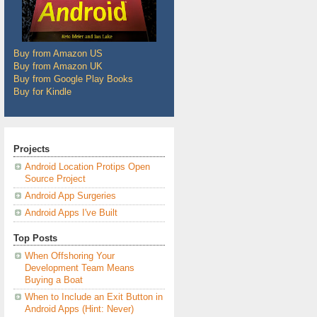
Buy from Amazon US
Buy from Amazon UK
Buy from Google Play Books
Buy for Kindle
Projects
Android Location Protips Open
Source Project
Android App Surgeries
Android Apps I've Built
Top Posts
When Offshoring Your
Development Team Means
Buying a Boat
When to Include an Exit Button in
Android Apps (Hint: Never)