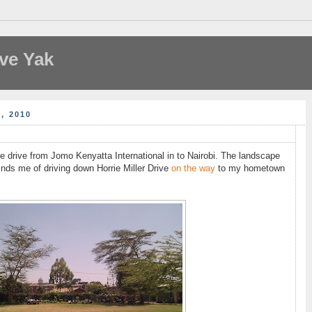
ve Yak
, 2010
he drive from Jomo Kenyatta International in to Nairobi. The landscape
inds me of driving down Horrie Miller Drive
on the way
to my hometown