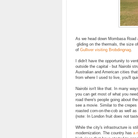
As we head down Mombasa Road and i
gliding on the thermals, the size o
of
Gulliver visiting Brobdingnag
.
I didn't have the opportunity to vent
outside the capital - but Nairobi st
Australian and American cities that
from where I used to live, you'll qu
Nairobi isn't like that. In many wa
you can get most of what you need 
road there's people going about th
see a movie. Similar to the crepe
roasted corn-on-the-cob as well as w
(note: In London fruit does not taste 
While the city's infrastructure is s
modernization. The country has
a 