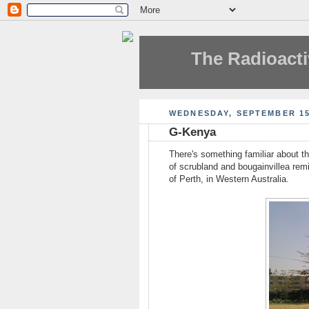
The Radioacti
WEDNESDAY, SEPTEMBER 15
G-Kenya
There's something familiar about t
of scrubland and bougainvillea rem
of Perth, in Western Australia.