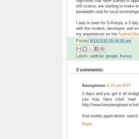
high-rises that have started to ap
still scarce, are starting to make 
bandwidth vital for local technologi
I was in town for G-Kenya, a 3 da
with the student, developer, and ent
my experiences on the
Android Dev
Posted
9/15/2010 05:58:00 pm
Labels:
android
,
google
,
Kenya
3 comments:
Anonymous
6:10 pm BST
3 days and you got it all straig
you may have cited road co
http://www.kenyaengineer.or.ke/
And mobile applications..watch ou
Reply