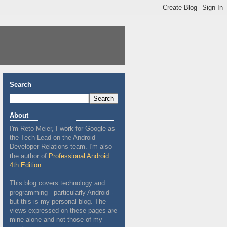
Search
About
I'm Reto Meier, I work for Google as
the Tech Lead on the Android
Developer Relations team. I'm also
the author of
Professional Android
4th Edition
.
This blog covers technology and
programming - particularly Android -
but this is my personal blog. The
views expressed on these pages are
mine alone and not those of my