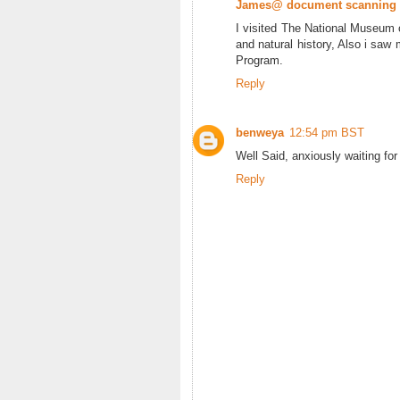
James@ document scanning
I visited The National Museum o
and natural history, Also i saw 
Program.
Reply
benweya
12:54 pm BST
Well Said, anxiously waiting for
Reply