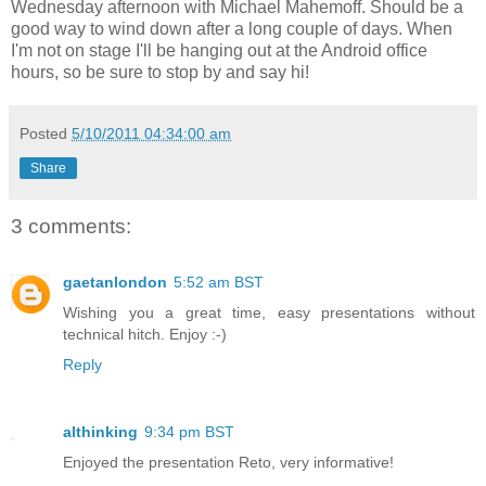
Wednesday afternoon with Michael Mahemoff. Should be a
good way to wind down after a long couple of days. When
I'm not on stage I'll be hanging out at the Android office
hours, so be sure to stop by and say hi!
Posted
5/10/2011 04:34:00 am
Share
3 comments:
gaetanlondon
5:52 am BST
Wishing you a great time, easy presentations without
technical hitch. Enjoy :-)
Reply
althinking
9:34 pm BST
Enjoyed the presentation Reto, very informative!