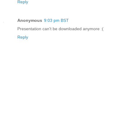
Reply
Anonymous
9:03 pm BST
Presentation can't be downloaded anymore :(
Reply