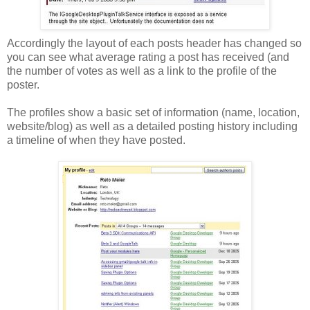
Accordingly the layout of each posts header has changed so
you can see what average rating a post has received (and
the number of votes as well as a link to the profile of the
poster.
The profiles show a basic set of information (name, location,
website/blog) as well as a detailed posting history including
a timeline of when they have posted.