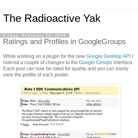
The Radioactive Yak
Friday, February 10, 2006
Ratings and Profiles in GoogleGroups
While working on a plugin for the new
Google Desktop API
I
noticed a couple of changes to the
Google Groups
interface.
Each post can now be rated for quality and you can easily
view the profile of each poster.