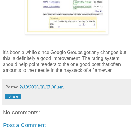
It's been a while since Google Groups got any changes but
this is definitely a good improvement. The rating system
should help point readers to the one good post that often
amounts to the needle in the haystack of a flamewar.
Posted
2/10/2006 08:07:00 am
Share
No comments:
Post a Comment