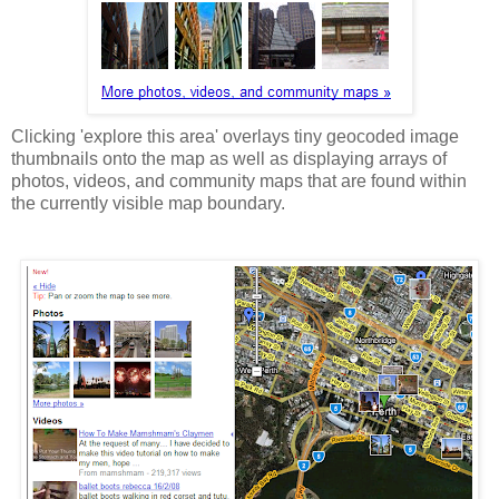
Clicking 'explore this area' overlays tiny geocoded image
thumbnails onto the map as well as displaying arrays of
photos, videos, and community maps that are found within
the currently visible map boundary.