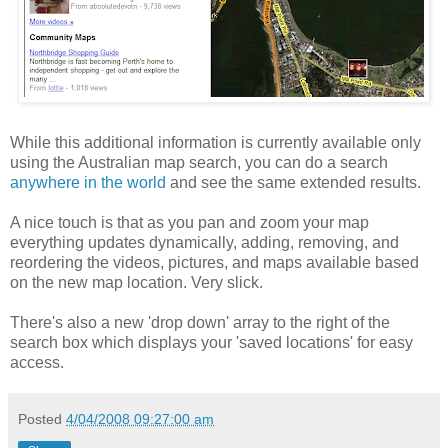
While this additional information is currently available only
using the Australian map search, you can do a search
anywhere in the world
and see the same extended results.
A nice touch is that as you pan and zoom your map
everything updates dynamically, adding, removing, and
reordering the videos, pictures, and maps available based
on the new map location. Very slick.
There's also a new 'drop down' array to the right of the
search box which displays your 'saved locations' for easy
access.
Posted
4/04/2008 09:27:00 am