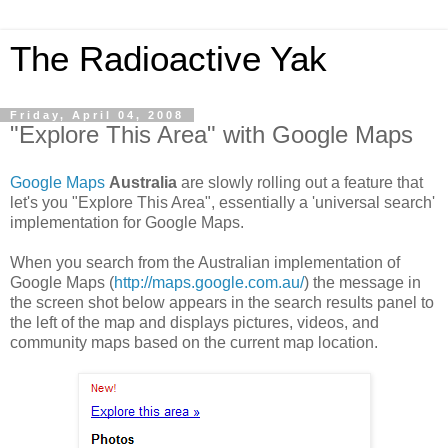
The Radioactive Yak
Friday, April 04, 2008
"Explore This Area" with Google Maps
Google Maps
Australia
are slowly rolling out a feature that
let's you "Explore This Area", essentially a 'universal search'
implementation for Google Maps.
When you search from the Australian implementation of
Google Maps (
http://maps.google.com.au/
) the message in
the screen shot below appears in the search results panel to
the left of the map and displays pictures, videos, and
community maps based on the current map location.