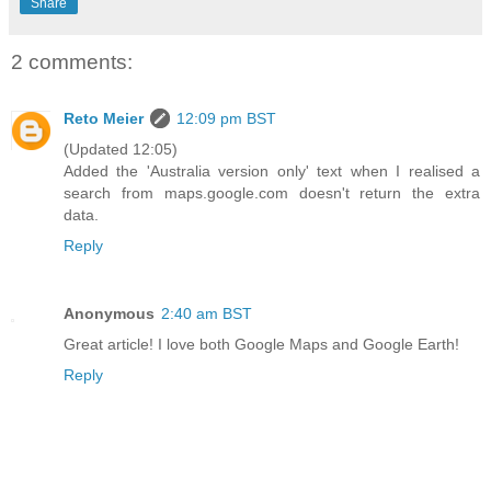
Share
2 comments:
Reto Meier
12:09 pm BST
(Updated 12:05)
Added the 'Australia version only' text when I realised a
search from maps.google.com doesn't return the extra
data.
Reply
Anonymous
2:40 am BST
Great article! I love both Google Maps and Google Earth!
Reply