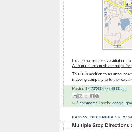
It's another impressive addition, to
Also out in this push are maps for
This is in addition to an announce
mapping company to further expand 
Posted
12/20/2006 06:49:00 am
3 comments
Labels:
google
,
goo
FRIDAY, DECEMBER 15, 200
Multiple Stop Directions