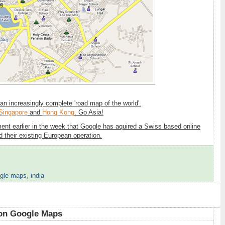
 an increasingly complete 'road map of the world'.
Singapore
and
Hong Kong
. Go Asia!
ment earlier in the week that Google has aquired a Swiss based online
their existing European operation.
gle maps
,
india
6
 on Google Maps