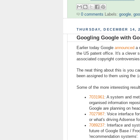
0 comments
Labels:
google
,
goo
THURSDAY, DECEMBER 14, 
Googling Google with Go
Earlier today Google
announced
a 
the US patent office. It's a clever
associated copyright controversies
The neat thing about this is you c
been assigned to them using the
i
Some of the more interesting result
7031961
: A system and met
organised information reposi
Google are planning on head
7027987
: Voice interface f
or what's driving Adsense fo
7089237
: Interface and sys
future of Google Base / Froo
'recommendation systems'. I 