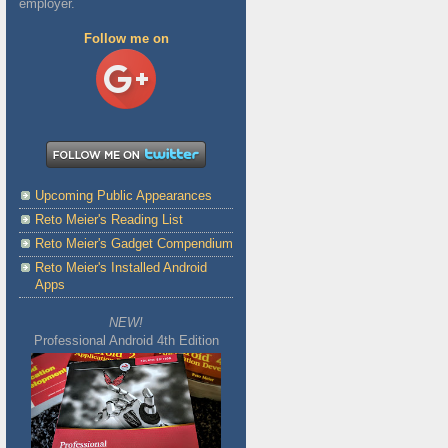
employer.
Follow me on
Upcoming Public Appearances
Reto Meier's Reading List
Reto Meier's Gadget Compendium
Reto Meier's Installed Android
Apps
NEW!
Professional Android 4th Edition