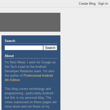
Search
About
I'm Reto Meier, I work for Google as
the Tech Lead on the Android
Developer Relations team. I'm also
the author of
Professional Android
4th Edition
.
This blog covers technology and
programming - particularly Android -
but this is my personal blog. The
views expressed on these pages are
mine alone and not those of my