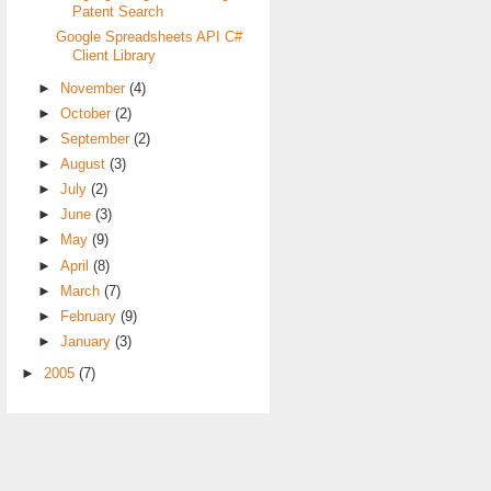
Patent Search
Google Spreadsheets API C#
Client Library
►
November
(4)
►
October
(2)
►
September
(2)
►
August
(3)
►
July
(2)
►
June
(3)
►
May
(9)
►
April
(8)
►
March
(7)
►
February
(9)
►
January
(3)
►
2005
(7)