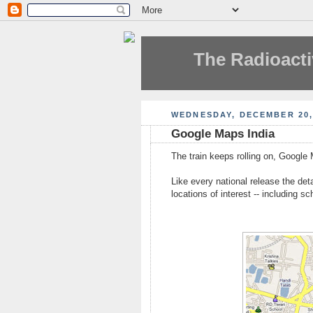
The Radioacti
WEDNESDAY, DECEMBER 20,
Google Maps India
The train keeps rolling on, Google
Like every national release the detai
locations of interest -- including sc