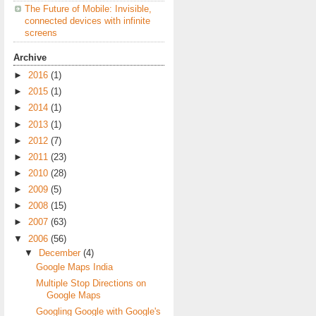
The Future of Mobile: Invisible,
connected devices with infinite
screens
Archive
►
2016
(1)
►
2015
(1)
►
2014
(1)
►
2013
(1)
►
2012
(7)
►
2011
(23)
►
2010
(28)
►
2009
(5)
►
2008
(15)
►
2007
(63)
▼
2006
(56)
▼
December
(4)
Google Maps India
Multiple Stop Directions on
Google Maps
Googling Google with Google's