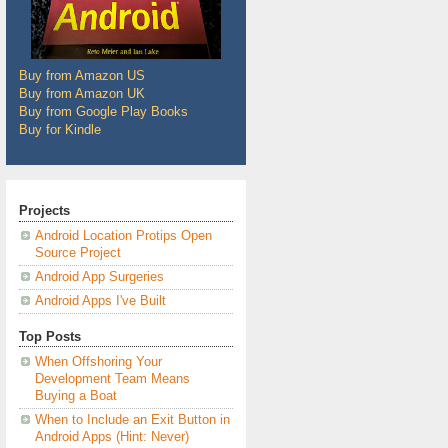
Buy from Amazon US
Buy from Amazon UK
Buy from Google Play Books
Buy for Kindle
Projects
Android Location Protips Open
Source Project
Android App Surgeries
Android Apps I've Built
Top Posts
When Offshoring Your
Development Team Means
Buying a Boat
When to Include an Exit Button in
Android Apps (Hint: Never)