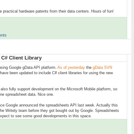
 practical hardware patents from their data centers. Hours of fun!
ents
6
C# Client Library
using Google gData API platform.
As of yesterday
the
gData SVN
have been updated to include C# client libraries for using the new
 also fully support development on the Microsoft Mobile platform, so
ine spreadsheet data. Nice one.
since Google announced the spreadsheets API last week. Actually this
the Writely team before they got bought out by Google. Spreadsheets
 expect to see some good developments in this space.