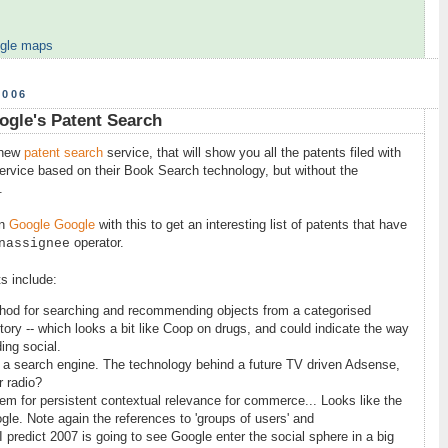
gle maps
2006
ogle's Patent Search
new
patent search
service, that will show you all the patents filed with
 service based on their Book Search technology, but without the
.
an
Google Google
with this to get an interesting list of patents that have
operator.
nassignee
s include:
hod for searching and recommending objects from a categorised
tory -- which looks a bit like Coop on drugs, and could indicate the way
ing social.
or a search engine. The technology behind a future TV driven Adsense,
r radio?
tem for persistent contextual relevance for commerce... Looks like the
gle. Note again the references to 'groups of users' and
predict 2007 is going to see Google enter the social sphere in a big