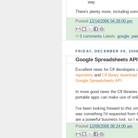
way.
There's plenty more, including some
Posted
12/14/2006 04:28:00 pm
0 comments
Labels:
google
,
pat
FRIDAY, DECEMBER 08, 200
Google Spreadsheets API 
Excellent news for C# developers 
repository
and
C# library download
Google Spreadsheets API
.
In more good news the C# libraries
portable apps can make use of onl
I've been looking forward to this 
was something I'd requested from 
are a powerful business tool, so I
Posted
12/08/2006 08:24:00 am