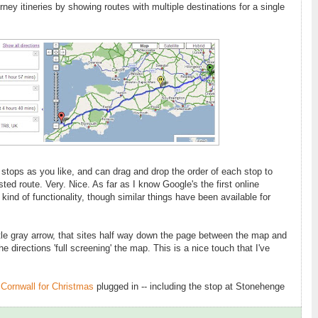
ney itineries by showing routes with multiple destinations for a single
tops as you like, and can drag and drop the order of each stop to
ed route. Very. Nice. As far as I know Google's the first online
kind of functionality, though similar things have been available for
ttle gray arrow, that sites half way down the page between the map and
 the directions 'full screening' the map. This is a nice touch that I've
o Cornwall for Christmas
plugged in -- including the stop at Stonehenge