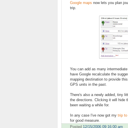
Google maps
now lets you plan jour
trip.
You can add as many intermediate s
have Google recalculate the suggest
mapping destination to provide this 
GPS units in the past.
There's also a newly added, tiny li
the directions. Clicking it will hide
been waiting a while for.
In any case I've now got my
trip t
for good measure.
Posted
12/15/2006 09:16:00 am