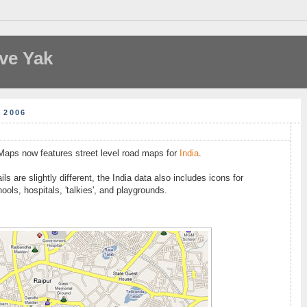
ve Yak
 2006
 Maps now features street level road maps for
India
.
ls are slightly different, the India data also includes icons for
hools, hospitals, 'talkies', and playgrounds.