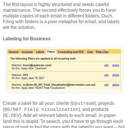
The first layout is highly structured and needs careful
maintainance. The second effectively forces you to have
multiple copies of each email in different folders. Ouch.
Filing with folders is a poor metaphor for email, and labels
are the solution.
Labeling for Business
Create a label for all your: clients (
), projects
Upstream
(
), and products
06/007 Field Visualization
(I
). Add
all
relevant labels to each email. In paper-
E:DEV
land this is stupid. To search, you'd have to go through each
piece of mail to find the ones with the label(s) you want -- but