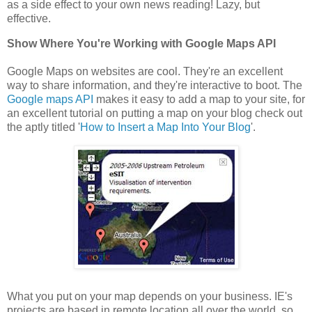
as a side effect to your own news reading! Lazy, but
effective.
Show Where You're Working with Google Maps API
Google Maps on websites are cool. They're an excellent
way to share information, and they're interactive to boot. The
Google maps API
makes it easy to add a map to your site, for
an excellent tutorial on putting a map on your blog check out
the aptly titled '
How to Insert a Map Into Your Blog
'.
What you put on your map depends on your business. IE's
projects are based in remote location all over the world, so