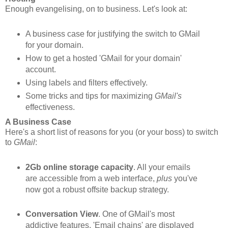
Enough evangelising, on to business. Let's look at:
A business case for justifying the switch to GMail
for your domain.
How to get a hosted 'GMail for your domain'
account.
Using labels and filters effectively.
Some tricks and tips for maximizing
GMail's
effectiveness.
A Business Case
Here's a short list of reasons for you (or your boss) to switch
to
GMail
:
2Gb online storage capacity
. All your emails
are accessible from a web interface,
plus
you've
now got a robust offsite backup strategy.
Conversation View
. One of GMail's most
addictive features. 'Email chains' are displayed