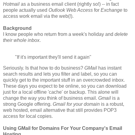
Hotmail
as a business email client (rightly so!) -- in fact
people actually used
Outlook Web Access
for
Exchange
to
access work email via the web(!).
Background
I know people who return from a week's holiday and
delete
their whole inbox
.
"If it's important they'll send it again"
Seriously. Is that how to do business?
GMail
has instant
search results and lets you filter and label, so you can
quickly get to the important stuff in an overcrowded inbox.
These days you expect to be online, so you can download
just for a local offline 'cache' or backup. This alone will
change the way you think of business email.
Gmail
is a
strong Google offering.
Gmail for your domain
is a robust,
web hosted, email alternative that still provides POP3
access for local copies.
Using GMail for Domains For Your Company's Email
Hosting