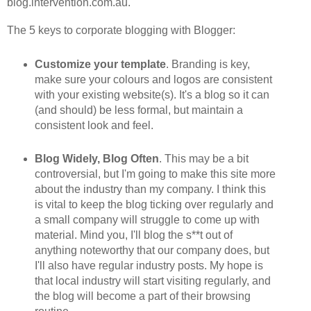
blog.intervention.com.au.
The 5 keys to corporate blogging with Blogger:
Customize your template
. Branding is key,
make sure your colours and logos are consistent
with your existing website(s). It's a blog so it can
(and should) be less formal, but maintain a
consistent look and feel.
Blog Widely, Blog Often
. This may be a bit
controversial, but I'm going to make this site more
about the industry than my company. I think this
is vital to keep the blog ticking over regularly and
a small company will struggle to come up with
material. Mind you, I'll blog the s**t out of
anything noteworthy that our company does, but
I'll also have regular industry posts. My hope is
that local industry will start visiting regularly, and
the blog will become a part of their browsing