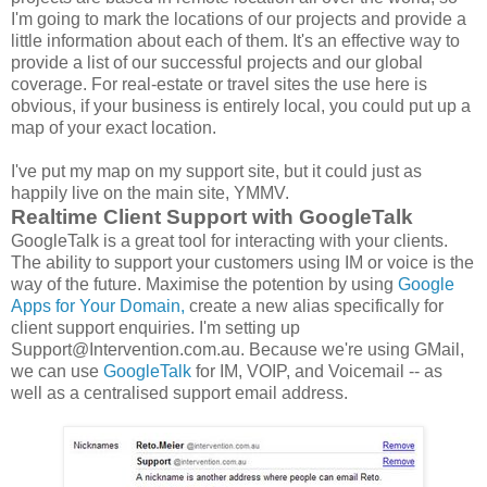
I'm going to mark the locations of our projects and provide a
little information about each of them. It's an effective way to
provide a list of our successful projects and our global
coverage. For real-estate or travel sites the use here is
obvious, if your business is entirely local, you could put up a
map of your exact location.
I've put my map on my support site, but it could just as
happily live on the main site, YMMV.
Realtime Client Support with GoogleTalk
GoogleTalk is a great tool for interacting with your clients.
The ability to support your customers using IM or voice is the
way of the future. Maximise the potention by using
Google
Apps for Your Domain,
create a new alias specifically for
client support enquiries. I'm setting up
Support@Intervention.com.au. Because we're using GMail,
we can use
GoogleTalk
for IM, VOIP, and Voicemail -- as
well as a centralised support email address.