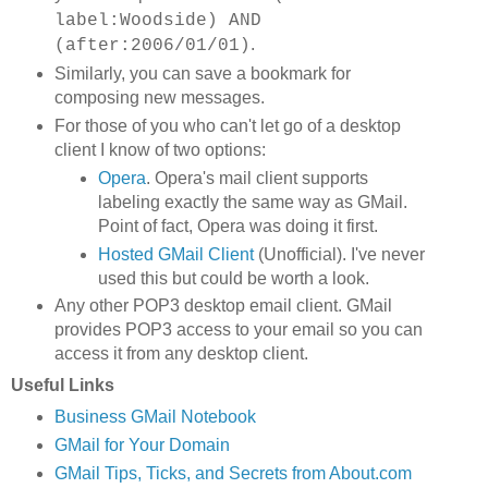
label:Woodside) AND
.
(after:2006/01/01)
Similarly, you can save a bookmark for
composing new messages.
For those of you who can't let go of a desktop
client I know of two options:
Opera
. Opera's mail client supports
labeling exactly the same way as GMail.
Point of fact, Opera was doing it first.
Hosted GMail Client
(Unofficial). I've never
used this but could be worth a look.
Any other POP3 desktop email client. GMail
provides POP3 access to your email so you can
access it from any desktop client.
Useful Links
Business GMail Notebook
GMail for Your Domain
GMail Tips, Ticks, and Secrets from About.com