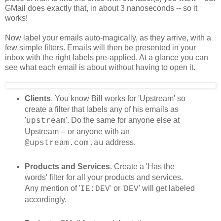
GMail does exactly that, in about 3 nanoseconds -- so it
works!
Now label your emails auto-magically, as they arrive, with a
few simple filters. Emails will then be presented in your
inbox with the right labels pre-applied. At a glance you can
see what each email is about without having to open it.
Clients
. You know Bill works for 'Upstream' so
create a filter that labels any of his emails as
'
'. Do the same for anyone else at
upstream
Upstream -- or anyone with an
address.
@upstream.com.au
Products and Services
. Create a 'Has the
words' filter for all your products and services.
Any mention of '
' or '
' will get labeled
IE:DEV
DEV
accordingly.