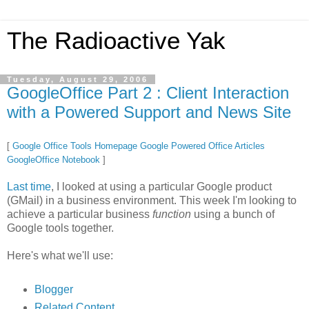
The Radioactive Yak
Tuesday, August 29, 2006
GoogleOffice Part 2 : Client Interaction
with a Powered Support and News Site
[
Google Office Tools Homepage
Google Powered Office Articles
GoogleOffice Notebook
]
Last time
, I looked at using a particular Google product
(GMail) in a business environment. This week I'm looking to
achieve a particular business
function
using a bunch of
Google tools together.
Here's what we'll use:
Blogger
Related Content