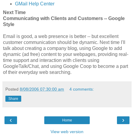
GMail Help Center
Next Time
Communicating with Clients and Customers -- Google
Style
Email is good, a web presence is better -- but excellent
customer communication should be dynamic. Next time I'll
talk about creating a company blog, using Google to add
dynamic (ad free) content to your webpages, providing real-
time support and interaction with clients using
GoogleTalk/Chat, and using Google Coop to become a part
of their everyday web searching.
Posted
8/08/2006 07:30:00 am
4 comments:
Share
‹
›
Home
View web version