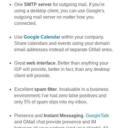
One
SMTP server
for outgoing mail. If you're
using a desktop client, you can use Google's
outgoing mail server no matter how you
connected.
Use
Google Calendar
within your company.
Share calendars and events using your domain
email addresses instead of separate GMail ones.
Great
web interface
. Better than anything your
ISP will provide, better in fact, than any desktop
client will provide.
Excellent
spam filter
. Invaluable in a business
environment; I've had zero false positives and
only 5% of spam slips into my inbox.
Presence and
Instant Messaging
.
GoogleTalk
and GMail chat provide presence and IM