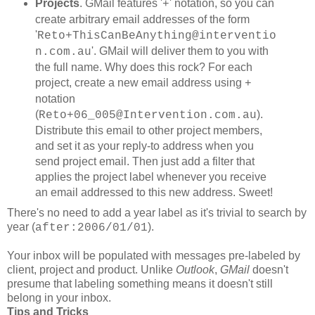
Projects
. GMail features '
' notation, so you can
+
create arbitrary email addresses of the form
'
Reto+ThisCanBeAnything@interventio
'. GMail will deliver them to you with
n.com.au
the full name. Why does this rock? For each
project, create a new email address using
+
notation
(
).
Reto+06_005@Intervention.com.au
Distribute this email to other project members,
and set it as your reply-to address when you
send project email. Then just add a filter that
applies the project label whenever you receive
an email addressed to this new address. Sweet!
There's no need to add a year label as it's trivial to search by
year (
).
after:2006/01/01
Your inbox will be populated with messages pre-labeled by
client, project and product. Unlike
Outlook
,
GMail
doesn't
presume that labeling something means it doesn't still
belong in your inbox.
Tips and Tricks