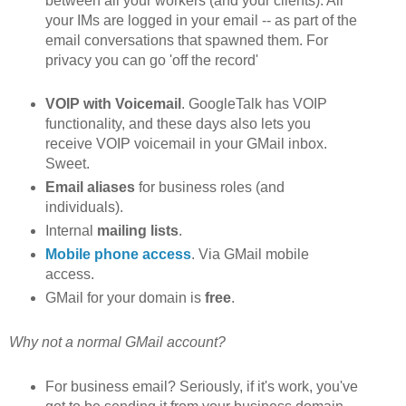
between all your workers (and your clients). All
your IMs are logged in your email -- as part of the
email conversations that spawned them. For
privacy you can go 'off the record'
VOIP with Voicemail
. GoogleTalk has VOIP
functionality, and these days also lets you
receive VOIP voicemail in your GMail inbox.
Sweet.
Email aliases
for business roles (and
individuals).
Internal
mailing lists
.
Mobile phone access
. Via GMail mobile
access.
GMail for your domain is
free
.
Why not a normal GMail account?
For business email? Seriously, if it's work, you've