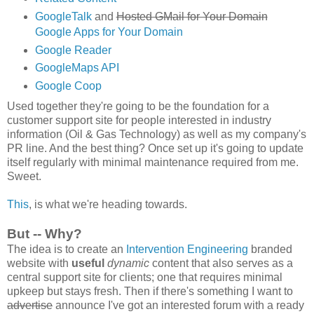
GoogleTalk
and
Hosted GMail for Your Domain
Google Apps for Your Domain
Google Reader
GoogleMaps API
Google Coop
Used together they're going to be the foundation for a
customer support site for people interested in industry
information (Oil & Gas Technology) as well as my company's
PR line. And the best thing? Once set up it's going to update
itself regularly with minimal maintenance required from me.
Sweet.
This
, is what we're heading towards.
But -- Why?
The idea is to create an
Intervention Engineering
branded
website with
useful
dynamic
content that also serves as a
central support site for clients; one that requires minimal
upkeep but stays fresh. Then if there's something I want to
advertise
announce I've got an interested forum with a ready