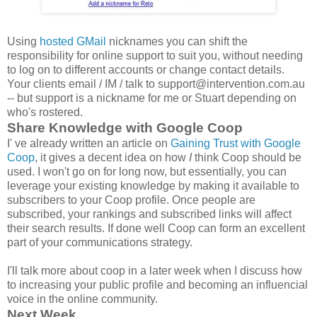
Using
hosted GMail
nicknames you can shift the
responsibility for online support to suit you, without needing
to log on to different accounts or change contact details.
Your clients email / IM / talk to support@intervention.com.au
-- but support is a nickname for me or Stuart depending on
who's rostered.
Share Knowledge with Google Coop
I' ve already written an article on
Gaining Trust with Google
Coop
, it gives a decent idea on how
I
think Coop should be
used. I won't go on for long now, but essentially, you can
leverage your existing knowledge by making it available to
subscribers to your Coop profile. Once people are
subscribed, your rankings and subscribed links will affect
their search results. If done well Coop can form an excellent
part of your communications strategy.
I'll talk more about coop in a later week when I discuss how
to increasing your public profile and becoming an influencial
voice in the online community.
Next Week