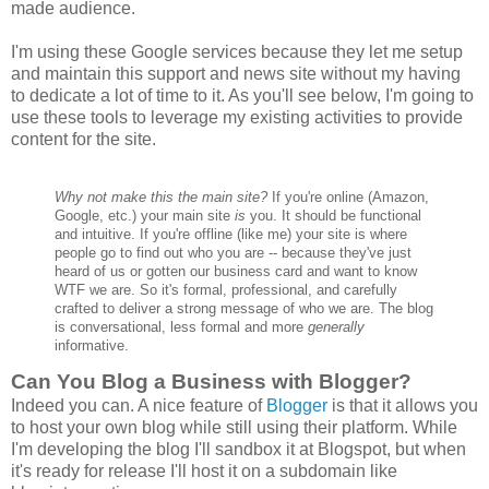
made audience.
I'm using these Google services because they let me setup
and maintain this support and news site without my having
to dedicate a lot of time to it. As you'll see below, I'm going to
use these tools to leverage my existing activities to provide
content for the site.
Why not make this the main site?
If you're online (Amazon,
Google, etc.) your main site
is
you. It should be functional
and intuitive. If you're offline (like me) your site is where
people go to find out who you are -- because they've just
heard of us or gotten our business card and want to know
WTF we are. So it's formal, professional, and carefully
crafted to deliver a strong message of who we are. The blog
is conversational, less formal and more
generally
informative.
Can You Blog a Business with Blogger?
Indeed you can. A nice feature of
Blogger
is that it allows you
to host your own blog while still using their platform. While
I'm developing the blog I'll sandbox it at Blogspot, but when
it's ready for release I'll host it on a subdomain like