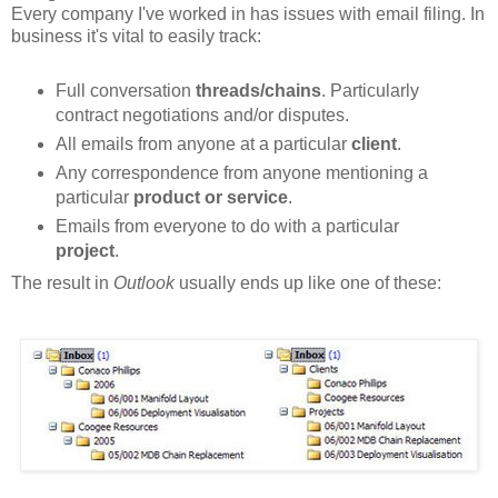
Every company I've worked in has issues with email filing. In
business it's vital to easily track:
Full conversation
threads/chains
. Particularly
contract negotiations and/or disputes.
All emails from anyone at a particular
client
.
Any correspondence from anyone mentioning a
particular
product or service
.
Emails from everyone to do with a particular
project
.
The result in
Outlook
usually ends up like one of these: