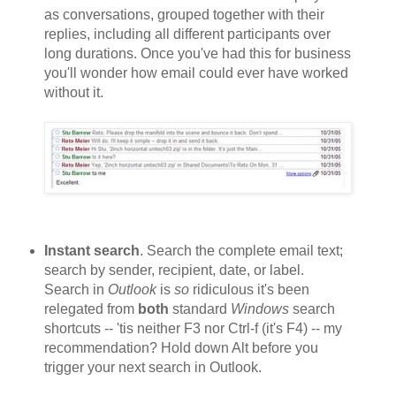
as conversations, grouped together with their
replies, including all different participants over
long durations. Once you've had this for business
you'll wonder how email could ever have worked
without it.
Instant search
. Search the complete email text;
search by sender, recipient, date, or label.
Search in
Outlook
is
so
ridiculous it's been
relegated from
both
standard
Windows
search
shortcuts -- 'tis neither F3 nor Ctrl-f (it's F4) -- my
recommendation? Hold down Alt before you
trigger your next search in Outlook.