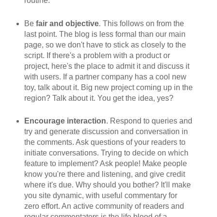
routine.
Be
fair and objective
. This follows on from the
last point. The blog is less formal than our main
page, so we don't have to stick as closely to the
script. If there's a problem with a product or
project, here's the place to admit it and discuss it
with users. If a partner company has a cool new
toy, talk about it. Big new project coming up in the
region? Talk about it. You get the idea, yes?
Encourage interaction
. Respond to queries and
try and generate discussion and conversation in
the comments. Ask questions of your readers to
initiate conversations. Trying to decide on which
feature to implement? Ask people! Make people
know you're there and listening, and give credit
where it's due. Why should you bother? It'll make
you site dynamic, with useful commentary for
zero effort. An active community of readers and
regular commentators is the life blood of a