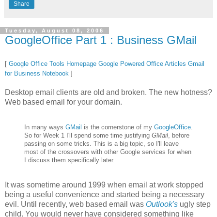
Share
Tuesday, August 08, 2006
GoogleOffice Part 1 : Business GMail
[
Google Office Tools Homepage
Google Powered Office Articles
Gmail
for Business Notebook
]
Desktop email clients are old and broken. The new hotness?
Web based email for your domain.
In many ways
GMail
is the cornerstone of my
GoogleOffice
.
So for Week 1 I'll spend some time justifying
GMail
, before
passing on some tricks. This is a big topic, so I'll leave
most of the crossovers with other Google services for when
I discuss them specifically later.
It was sometime around 1999 when email at work stopped
being a useful convenience and started being a necessary
evil. Until recently, web based email was
Outlook's
ugly step
child. You would never have considered something like