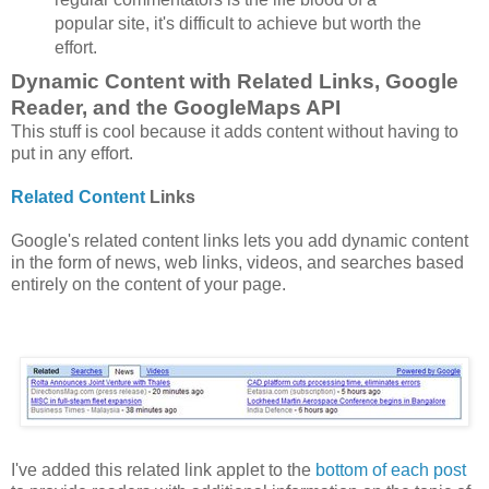
popular site, it's difficult to achieve but worth the
effort.
Dynamic Content with Related Links, Google
Reader, and the GoogleMaps API
This stuff is cool because it adds content without having to
put in any effort.
Related Content
Links
Google's related content links lets you add dynamic content
in the form of news, web links, videos, and searches based
entirely on the content of your page.
I've added this related link applet to the
bottom of each post