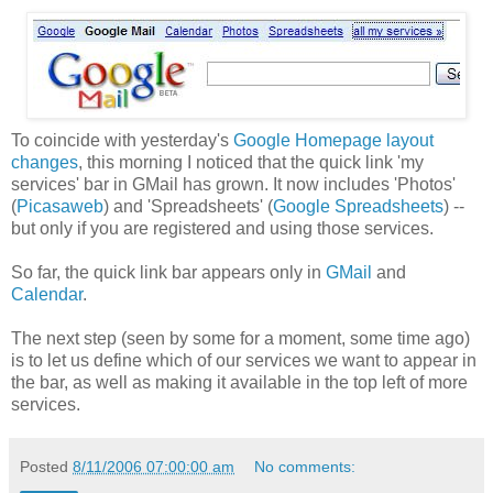
To coincide with yesterday's
Google Homepage layout
changes
, this morning I noticed that the quick link 'my
services' bar in GMail has grown. It now includes 'Photos'
(
Picasaweb
) and 'Spreadsheets' (
Google Spreadsheets
) --
but only if you are registered and using those services.
So far, the quick link bar appears only in
GMail
and
Calendar
.
The next step (seen by some for a moment, some time ago)
is to let us define which of our services we want to appear in
the bar, as well as making it available in the top left of more
services.
Posted
8/11/2006 07:00:00 am
No comments: