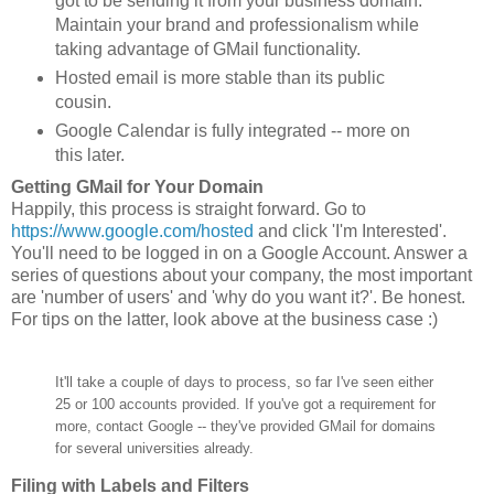
got to be sending it from your business domain.
Maintain your brand and professionalism while
taking advantage of GMail functionality.
Hosted email is more stable than its public
cousin.
Google Calendar is fully integrated -- more on
this later.
Getting GMail for Your Domain
Happily, this process is straight forward. Go to
https://www.google.com/hosted
and click 'I'm Interested'.
You'll need to be logged in on a Google Account. Answer a
series of questions about your company, the most important
are 'number of users' and 'why do you want it?'. Be honest.
For tips on the latter, look above at the business case :)
It'll take a couple of days to process, so far I've seen either
25 or 100 accounts provided. If you've got a requirement for
more, contact Google -- they've provided GMail for domains
for several universities already.
Filing with Labels and Filters