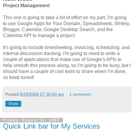
Project Management
This one is going to take a bit of effort on my part, I'm going
to use Google Apps for Your Domain, Spreadsheets, Writely,
Blogger, Calendar, Google Desktop Search, and the
Calendar API to manage a project.
It's going to include timesheeting, invoicing, scheduling, and
internal discussion tracking. I'm going to need to write a
couple of applications that make use of Google's APIs to
help smooth this process along, so I'm going to be busy, but I
should have a couple of cool tools to share when I'm done,
so keep tuned!
Posted
8/29/2006 07:30:00 am
1 comment:
Share
Friday, August 11, 2006
Quick Link bar for My Services