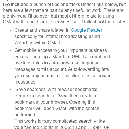
I've included a bunch of tips and tricks under links below, but
here are a few that are particularly useful at work. There are
plenty more I'll go over, but most of them relate to using
GMail with other Google services, so I'll talk about them later.
Create and share a label in
Google Reader
specifically for internal broadcasting using
Webclips within GMail.
Get mobile access to your important business
emails. Creating a standard GMail account and
use filter rules to auto-forward all important
messages to this account. Auto-forwarding lets
you use any number of any filter rules to forward
messages.
'Save searches' with browser bookmarks.
Perform a search in
GMail
, then create a
bookmark in your browser. Opening this
bookmark will open GMail with the search
performed.
This works for any complicated search -- like
your two top clients in 2006:
(label:BHP OR