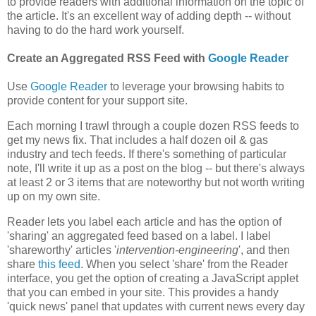
to provide readers with additional information on the topic of
the article. It's an excellent way of adding depth -- without
having to do the hard work yourself.
Create an Aggregated RSS Feed with
Google Reader
Use
Google Reader
to leverage your browsing habits to
provide content for your support site.
Each morning I trawl through a couple dozen RSS feeds to
get my news fix. That includes a half dozen oil & gas
industry and tech feeds. If there's something of particular
note, I'll write it up as a post on the blog -- but there's always
at least 2 or 3 items that are noteworthy but not worth writing
up on my own site.
Reader lets you label each article and has the option of
'sharing' an aggregated feed based on a label. I label
'shareworthy' articles '
intervention-engineering
', and then
share
this feed
. When you select 'share' from the Reader
interface, you get the option of creating a JavaScript applet
that you can embed in your site. This provides a handy
'quick news' panel that updates with current news every day