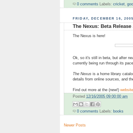
0 comments
Labels:
cricket
,
goo
FRIDAY, DECEMBER 16, 200
The Nexus: Beta Release
The Nexus is here!
Ok, so it's still in beta, but after n
currently being run through its pa
The Nexus
is a home library catal
details from online sources, and th
Find out more at the (new!)
websit
Posted
12/16/2005 09:00:00 am
0 comments
Labels:
books
Newer Posts