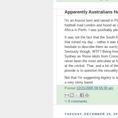
Apparently Australians H
I'm an Aussie born and raised in P
football mad London and found an a
Africa in Perth, I was justifiably ple
It was not the fact that the South
that ruined my day -- rather it was
hesitate to describe them as such
Seriously though, WTF? Being from t
Sydney as 'those idiots from Cronu
never been the most articulate at h
at the cricket. That, and a lot of 
provide is to question the sexualit
Not that I'm suggesting bigotry is a
a very slimy barrel.
Posted
12/21/2005 09:55:00 am
0 comments
TUESDAY, DECEMBER 20, 20