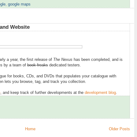
gle
,
google maps
5
 and Website
early a year, the first release of
The Nexus
has been completed, and is
ces by a team of
book freaks
dedicated testers.
ogue for books, CDs, and DVDs that populates your catalogue with
en lets you browse, tag, and track you collection.
e
, and keep track of further developments at the
development blog
.
Home
Older Posts