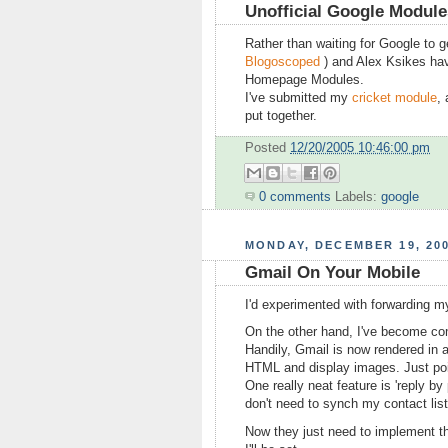
Unofficial Google Modul
Rather than waiting for Google to 
Blogoscoped
) and Alex Ksikes ha
Homepage Modules.
I've submitted my
cricket module
,
put together.
Posted
12/20/2005 10:46:00 pm
0 comments
Labels:
google
MONDAY, DECEMBER 19, 20
Gmail On Your Mobile
I'd experimented with forwarding my
On the other hand, I've become comp
Handily, Gmail is now rendered in 
HTML and display images. Just poi
One really neat feature is 'reply b
don't need to synch my contact list
Now they just need to implement t