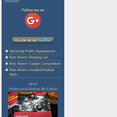
employer.
Follow me on
Upcoming Public Appearances
Reto Meier's Reading List
Reto Meier's Gadget Compendium
Reto Meier's Installed Android
Apps
NEW!
Professional Android 4th Edition