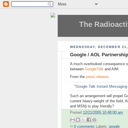
The Radioacti
WEDNESDAY, DECEMBER 21,
Google / AOL Partnership 
A much overlooked consequence o
between
GoogleTalk
and AIM.
From the
press release
:
"Google Talk Instant Messaging
Such an arrangement will propel Goog
current heavy-weight of the field, 
and MSN) to play friendly?
Posted
12/21/2005 10:48:00 am
0 comments
Labels:
google