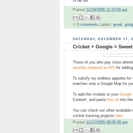
I'll be set.
Posted
12/19/2005 11:23:00 am
0 comments
Labels:
gmail
,
goog
SATURDAY, DECEMBER 17, 
Cricket + Google = Sweet
Those of you who pay close attenti
recently released an API
for adding
To satisfy my endless appetite for w
matches onto a Google Map for you
To add this module to your
Google
Content', and paste
this url
into the
You can check out other available
cricket tracking projects
here
.
Posted
12/17/2005 09:00:00 pm