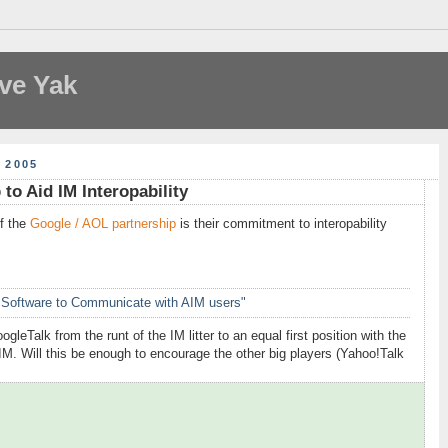
ve Yak
 2005
to Aid IM Interopability
f the
Google / AOL partnership
is their commitment to interopability
 Software to Communicate with AIM users"
leTalk from the runt of the IM litter to an equal first position with the
AIM. Will this be enough to encourage the other big players (Yahoo!Talk