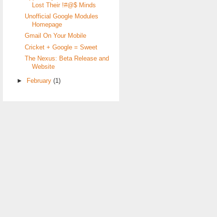
Lost Their !#@$ Minds
Unofficial Google Modules
Homepage
Gmail On Your Mobile
Cricket + Google = Sweet
The Nexus: Beta Release and
Website
►
February
(1)