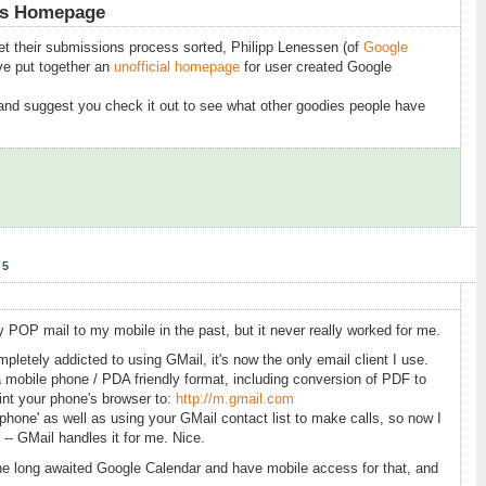
es Homepage
get their submissions process sorted, Philipp Lenessen (of
Google
ve put together an
unofficial homepage
for user created Google
 and suggest you check it out to see what other goodies people have
05
 POP mail to my mobile in the past, but it never really worked for me.
letely addicted to using GMail, it's now the only email client I use.
a mobile phone / PDA friendly format, including conversion of PDF to
nt your phone's browser to:
http://m.gmail.com
y phone' as well as using your GMail contact list to make calls, so now I
 -- GMail handles it for me. Nice.
he long awaited Google Calendar and have mobile access for that, and