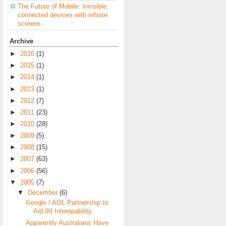
The Future of Mobile: Invisible,
connected devices with infinite
screens
Archive
►
2016
(1)
►
2015
(1)
►
2014
(1)
►
2013
(1)
►
2012
(7)
►
2011
(23)
►
2010
(28)
►
2009
(5)
►
2008
(15)
►
2007
(63)
►
2006
(56)
▼
2005
(7)
▼
December
(6)
Google / AOL Partnership to
Aid IM Interopability
Apparently Australians Have