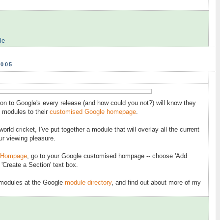
le
2005
on to Google's every release (and how could you not?) will know they
 modules to their
customised Google homepage
.
orld cricket, I've put together a module that will overlay all the current
r viewing pleasure.
 Hompage
, go to your Google customised hompage -- choose 'Add
 'Create a Section' text box.
 modules at the Google
module directory
, and find out about more of my