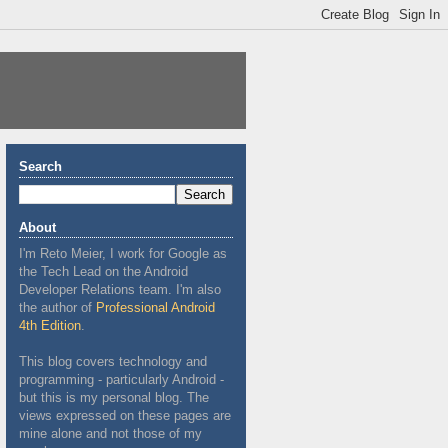
Search
About
I'm Reto Meier, I work for Google as
the Tech Lead on the Android
Developer Relations team. I'm also
the author of
Professional Android
4th Edition
.
This blog covers technology and
programming - particularly Android -
but this is my personal blog. The
views expressed on these pages are
mine alone and not those of my