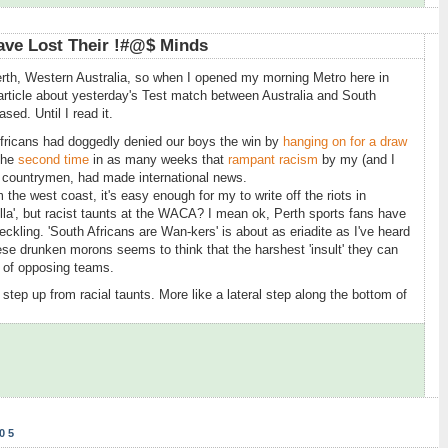
ave Lost Their !#@$ Minds
erth, Western Australia, so when I opened my morning Metro here in
rticle about yesterday's Test match between Australia and South
ased. Until I read it.
 Africans had doggedly denied our boys the win by
hanging on for a draw
 the
second time
in as many weeks that
rampant racism
by my (and I
) countrymen, had made international news.
he west coast, it's easy enough for my to write off the riots in
lla', but racist taunts at the WACA? I mean ok, Perth sports fans have
eckling. 'South Africans are Wan-kers' is about as eriadite as I've heard
these drunken morons seems to think that the harshest 'insult' they can
y of opposing teams.
 step up from racial taunts. More like a lateral step along the bottom of
05