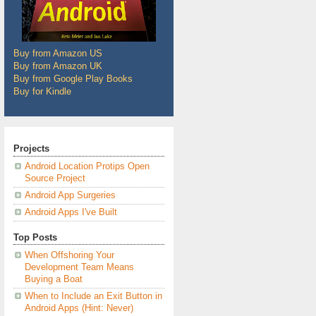
Buy from Amazon US
Buy from Amazon UK
Buy from Google Play Books
Buy for Kindle
Projects
Android Location Protips Open
Source Project
Android App Surgeries
Android Apps I've Built
Top Posts
When Offshoring Your
Development Team Means
Buying a Boat
When to Include an Exit Button in
Android Apps (Hint: Never)