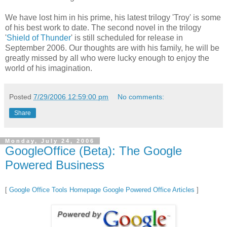
We have lost him in his prime, his latest trilogy 'Troy' is some
of his best work to date. The second novel in the trilogy
'
Shield of Thunder
' is still scheduled for release in
September 2006. Our thoughts are with his family, he will be
greatly missed by all who were lucky enough to enjoy the
world of his imagination.
Posted
7/29/2006 12:59:00 pm
No comments:
Share
Monday, July 24, 2006
GoogleOffice (Beta): The Google
Powered Business
[
Google Office Tools Homepage
Google Powered Office Articles
]