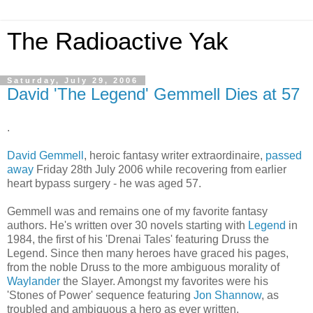
The Radioactive Yak
Saturday, July 29, 2006
David 'The Legend' Gemmell Dies at 57
.
David Gemmell
, heroic fantasy writer extraordinaire,
passed
away
Friday 28th July 2006 while recovering from earlier
heart bypass surgery - he was aged 57.
Gemmell was and remains one of my favorite fantasy
authors. He's written over 30 novels starting with
Legend
in
1984, the first of his 'Drenai Tales' featuring Druss the
Legend. Since then many heroes have graced his pages,
from the noble Druss to the more ambiguous morality of
Waylander
the Slayer. Amongst my favorites were his
'Stones of Power' sequence featuring
Jon Shannow
, as
troubled and ambiguous a hero as ever written.