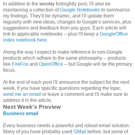
In addition to the
weekly
fortnightly post, I'll also be
maintaining a collection of
Google Notebooks
to summarize
my findings. They'll be dynamic, and I'll update them
regularly with new ideas, changes to Google's services, plus
suggestions and feedback from you guys. Each article will
link to applicable notebooks -- plus I'll keep a
GoogleOffice
index notebook here
.
Along the way I expect to make reference to non-Google
products which adhere to the same philosophy -- products
like
FireFox
and
OpenOffice
-- but Google will be the primary
focus.
At the end of each post I'll announce the subject for the next
week, if you have specific questions regarding the topic,
send me an email
or leave a comment and I'll make sure to
address it in the article.
Next Week's Preview
Business email
Every business needs a powerful and robust email solution.
Many of you have probably used
GMail
before, but some of