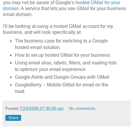
you may not be aware of Google's
hosted GMail for your
domain
. A service that lets you use GMail for your business
email domain.
I'll be looking at using a hosted GMail account for my
business, and will look specifically at:
The business case for switching to a Google
hosted email solution.
How to set up hosted GMail for your business.
Using email alias, labels, filters, and mailing lists
to optimize your email experience
Google Alerts and Google Groups with GMail
GoogleBerry -- Mobile GMail for email on the
road
Posted
7/24/2006 07:30:00 am
No comments:
Share