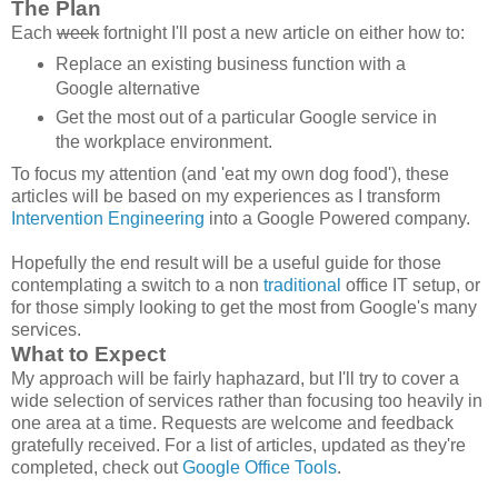
The Plan
Each
week
fortnight I'll post a new article on either how to:
Replace an existing business function with a
Google alternative
Get the most out of a particular Google service in
the workplace environment.
To focus my attention (and 'eat my own dog food'), these
articles will be based on my experiences as I transform
Intervention Engineering
into a Google Powered company.
Hopefully the end result will be a useful guide for those
contemplating a switch to a non
traditional
office IT setup, or
for those simply looking to get the most from Google's many
services.
What to Expect
My approach will be fairly haphazard, but I'll try to cover a
wide selection of services rather than focusing too heavily in
one area at a time. Requests are welcome and feedback
gratefully received. For a list of articles, updated as they're
completed, check out
Google Office Tools
.