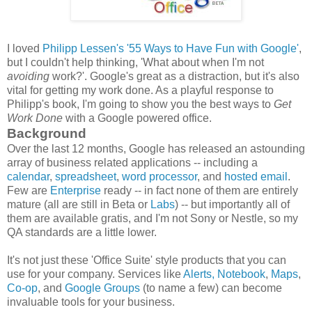
I loved
Philipp Lessen's
'55 Ways to Have Fun with Google'
,
but I couldn't help thinking, 'What about when I'm not
avoiding
work?'. Google's great as a distraction, but it's also
vital for getting my work done. As a playful response to
Philipp's book, I'm going to show you the best ways to
Get
Work Done
with a Google powered office.
Background
Over the last 12 months, Google has released an astounding
array of business related applications -- including a
calendar
,
spreadsheet
,
word processor
, and
hosted email
.
Few are
Enterprise
ready -- in fact none of them are entirely
mature (all are still in Beta or
Labs
) -- but
importantly all of
them are available gratis, and
I'm not Sony or Nestle, so my
QA standards are a little lower.
It's not just these 'Office Suite' style products that you can
use for your company. Services like
Alerts,
Notebook
,
Maps
,
Co-op
, and
Google Groups
(to name a few) can become
invaluable tools for your business.