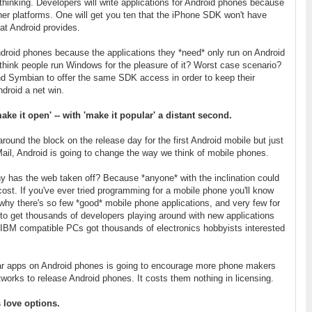
 thinking. Developers will write applications for Android phones because
other platforms. One will get you ten that the iPhone SDK won't have
at Android provides.
ndroid phones because the applications they *need* only run on Android
hink people run Windows for the pleasure of it? Worst case scenario?
nd Symbian to offer the same SDK access in order to keep their
Android a net win.
ke it open' -- with 'make it popular' a distant second.
around the block on the release day for the first Android mobile but just
Mail, Android is going to change the way we think of mobile phones.
has the web taken off? Because *anyone* with the inclination could
l cost. If you've ever tried programming for a mobile phone you'll know
's why there's so few *good* mobile phone applications, and very few for
 to get thousands of developers playing around with new applications
 IBM compatible PCs got thousands of electronics hobbyists interested
ular apps on Android phones is going to encourage more phone makers
works to release Android phones. It costs them nothing in licensing.
 love options.