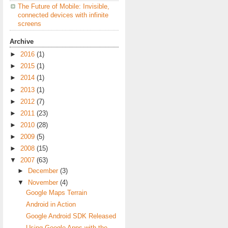
The Future of Mobile: Invisible,
connected devices with infinite
screens
Archive
►
2016
(1)
►
2015
(1)
►
2014
(1)
►
2013
(1)
►
2012
(7)
►
2011
(23)
►
2010
(28)
►
2009
(5)
►
2008
(15)
▼
2007
(63)
►
December
(3)
▼
November
(4)
Google Maps Terrain
Android in Action
Google Android SDK Released