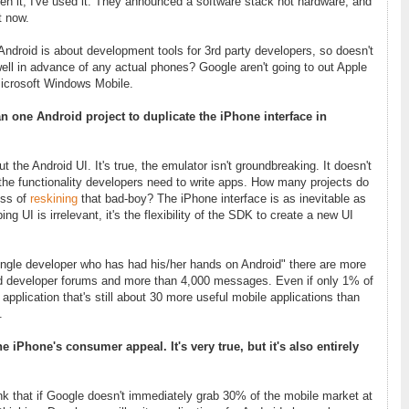
n it, I've used it. They announced a software stack not hardware, and
t now.
Android is about development tools for 3rd party developers, so doesn't
ll in advance of any actual phones? Google aren't going to out Apple
Microsoft Windows Mobile.
an one Android project to duplicate the iPhone interface in
the Android UI. It's true, the emulator isn't groundbreaking. It doesn't
e the functionality developers need to write apps. How many projects do
ess of
reskining
that bad-boy? The iPhone interface is as inevitable as
ing UI is irrelevant, it's the flexibility of the SDK to create a new UI
ingle developer who has had his/her hands on Android" there are more
d developer forums and more than 4,000 messages. Even if only 1% of
pplication that's still about 30 more useful mobile applications than
.
iPhone's consumer appeal. It's very true, but it's also entirely
nk that if Google doesn't immediately grab 30% of the mobile market at