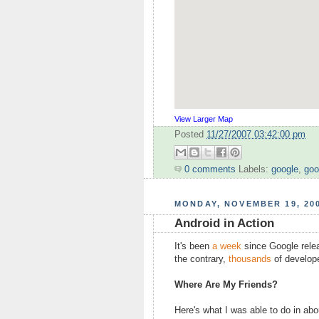
View Larger Map
Posted
11/27/2007 03:42:00 pm
0 comments
Labels:
google
,
goo
MONDAY, NOVEMBER 19, 20
Android in Action
It's been
a week
since Google releas
the contrary,
thousands
of develope
Where Are My Friends?
Here's what I was able to do in ab