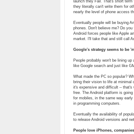
launch they Fail. That's short term
they literally can't write them for 
nearly the level of phone access th
Eventually people will be buying A
phones. Don't believe me? Do you t
Android forces people like Apple a
market. I'll take that and still call 
Google's strategy seems to be 'ma
People probably won't be lining up 
like Google search and just like G
What made the PC so popular? Why 
bring their vision to life at minima
it's expensive and difficult -- that
free. The Android platform is going
for mobiles, in the same way early
in programming computers.
Eventually the availability of pop
to release Android versions and net
People love iPhones, companies