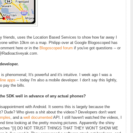
my friends, uses the Location Based Services to show how far away I
yone within 10km on a map. Philipp over at Google Blogoscoped has
 comment here or in the
Blogoscoped forum
if you've got questions -- or
d@Radioactiveyak.com.
developer.
s phenomenal; It's powerful and it's intuitive. I week ago I was a
line apps
-- today I'm also a mobile developer. I don't say this lightly,
o pay the bills.
 the SDK well in advance of any actual phones?
isappointment with Android. It seems this is largely because the
rt? Dude? Who gives a shit about the videos? Developers don't want
mples
, and a
well documented
API. I still haven't watched the videos, I
d time looking at the pretty moving pictures. Apparently the shiny
 screeches "[I] DO NOT TRUST THINGS THAT THEY WON’T SHOW ME