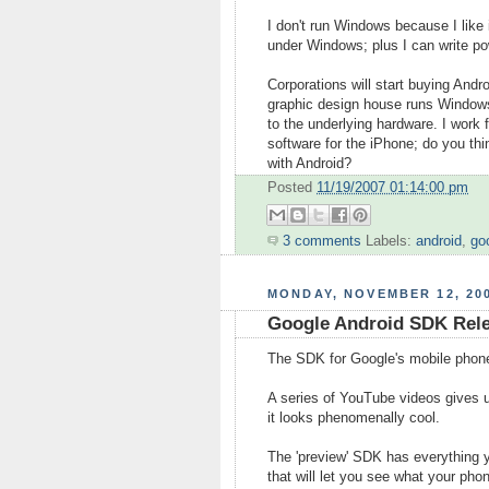
I don't run Windows because I like 
under Windows; plus I can write pow
Corporations will start buying And
graphic design house runs Windows
to the underlying hardware. I work 
software for the iPhone; do you th
with Android?
Posted
11/19/2007 01:14:00 pm
3 comments
Labels:
android
,
go
MONDAY, NOVEMBER 12, 20
Google Android SDK Rel
The SDK for Google's mobile phon
A series of YouTube videos gives us
it looks phenomenally cool.
The 'preview' SDK has everything y
that will let you see what your pho