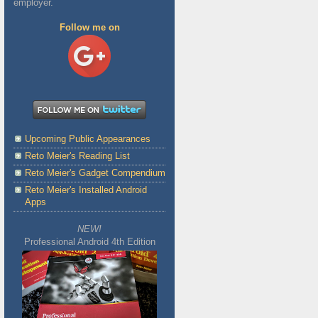
employer.
Follow me on
Upcoming Public Appearances
Reto Meier's Reading List
Reto Meier's Gadget Compendium
Reto Meier's Installed Android
Apps
NEW!
Professional Android 4th Edition