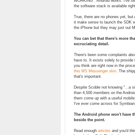
WORKING". Android works. I've see
the software stack is available righ
True, there are no phones yet, but 
it make sense to launch the SDK we
the iPhone but they may just out 
You can bet that there's more th
excruciating detail.
There's been some complaints about 
have to. It exists solely to provid
you think are right now in the proc
this MS Messenger skin
. The shipp
that's important.
Despite Scoble not knowing "...a s
than 4,500 members on the Androi
them come up with a useful mobile a
I've ever come across for Symbian
The Android phone won't have the 
beside the point.
Read enough
articles
and you'd thi