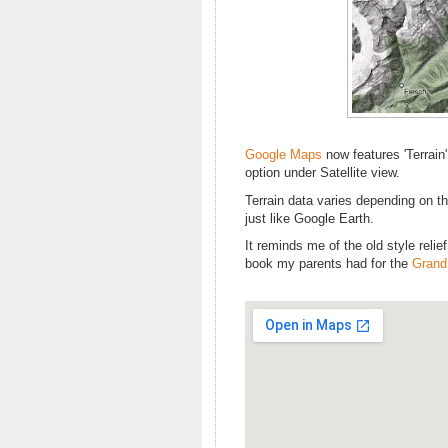
Google Maps
now features 'Terrain'
option under Satellite view.
Terrain data varies depending on the
just like Google Earth.
It reminds me of the old style relie
book my parents had for the
Grand