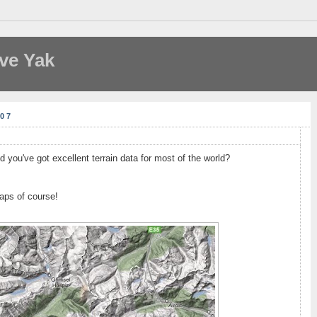
ve Yak
07
 you've got excellent terrain data for most of the world?
aps of course!