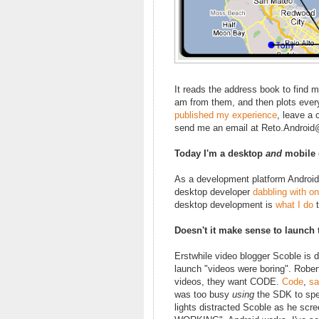
It reads the address book to find 
am from them, and then plots ever
published my experience
, leave a
send me an email at Reto.Androi
Today I'm a desktop
and
mobile 
As a development platform Android i
desktop developer
dabbling with on
desktop development is
what I do
t
Doesn't it make sense to launch
Erstwhile video blogger Scoble is d
launch "videos were boring". Robe
videos, they want CODE.
Code
,
sa
was too busy
using
the SDK to spen
lights distracted Scoble as he