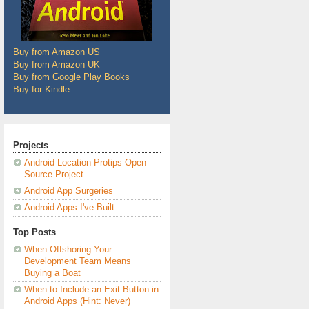
Buy from Amazon US
Buy from Amazon UK
Buy from Google Play Books
Buy for Kindle
Projects
Android Location Protips Open
Source Project
Android App Surgeries
Android Apps I've Built
Top Posts
When Offshoring Your
Development Team Means
Buying a Boat
When to Include an Exit Button in
Android Apps (Hint: Never)