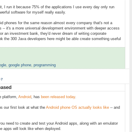
it, I run it because 75% of the applications I use every day only run
erful software for myself really easily.
roid phones for the same reason almost every company that's not a
 -- it's a more universal development environment with deeper access
for an investment bank, they'd never dream of writing corporate
ink the 300 Java developers here might be able create something useful
ogle
,
google phone
,
programming
07
eased
e platform,
Android
, has
been released today
.
 our first look at what the
Android phone OS actually looks like
-- and
ou need to create and test your Android apps, along with an emulator
ne apps will look like when deployed.