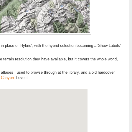
 in place of 'Hybrid', with the hybrid selection becoming a 'Show Labels'
 terrain resolution they have available, but it covers the whole world,
f atlases I used to browse through at the library, and a old hardcover
 Canyon
. Love it.