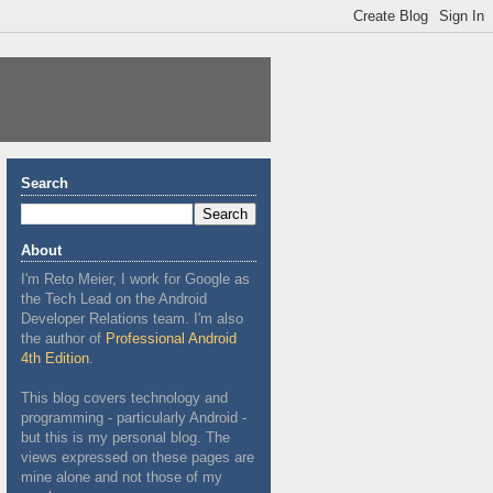
Search
About
I'm Reto Meier, I work for Google as
the Tech Lead on the Android
Developer Relations team. I'm also
the author of
Professional Android
4th Edition
.
This blog covers technology and
programming - particularly Android -
but this is my personal blog. The
views expressed on these pages are
mine alone and not those of my