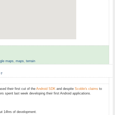
gle maps
,
maps
,
terrain
07
ed their first cut of the
Android SDK
and despite
Scoble's claims
to
rs spent last week developing their first Android applications.
out 14hrs of development.