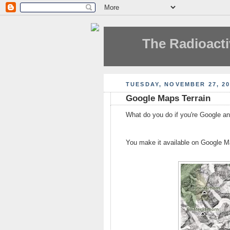
The Radioacti
TUESDAY, NOVEMBER 27, 20
Google Maps Terrain
What do you do if you're Google and
You make it available on Google M