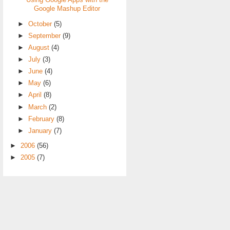
Using Google Apps with the
Google Mashup Editor
►
October
(5)
►
September
(9)
►
August
(4)
►
July
(3)
►
June
(4)
►
May
(6)
►
April
(8)
►
March
(2)
►
February
(8)
►
January
(7)
►
2006
(56)
►
2005
(7)