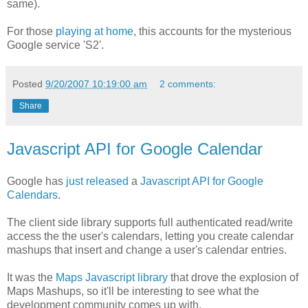
same).
For those
playing at home
, this accounts for the mysterious
Google service 'S2'.
Posted
9/20/2007 10:19:00 am
2 comments:
Share
Javascript API for Google Calendar
Google has
just released
a
Javascript API for Google
Calendars
.
The client side library supports full authenticated read/write
access the the user's calendars, letting you create calendar
mashups that insert and change a user's calendar entries.
It was the
Maps Javascript library
that drove the explosion of
Maps Mashups, so it'll be interesting to see what the
development community comes up with.