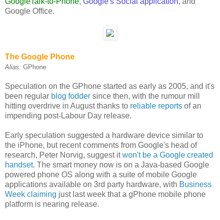
GoogleTalk-to-Phone
,
Google's Social application
, and
Google Office.
The Google Phone
Alias
: GPhone
Speculation on the GPhone started as early as 2005, and it's
been regular
blog fodder
since then, with the rumour mill
hitting overdrive in August thanks to
reliable reports
of an
impending post-Labour Day release.
Early speculation suggested a hardware device similar to
the iPhone, but recent comments from Google's head of
research, Peter Norvig, suggest it
won't be a Google created
handset
. The smart money now is on a Java-based Google
powered phone OS along with a suite of mobile Google
applications available on 3rd party hardware, with
Business
Week claiming
just last week that a gPhone mobile phone
platform is nearing release.