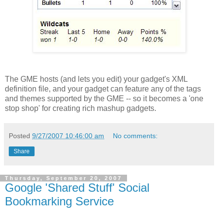
The GME hosts (and lets you edit) your gadget's XML
definition file, and your gadget can feature any of the tags
and themes supported by the GME -- so it becomes a 'one
stop shop' for creating rich mashup gadgets.
Posted
9/27/2007 10:46:00 am
No comments:
Share
Thursday, September 20, 2007
Google 'Shared Stuff' Social
Bookmarking Service