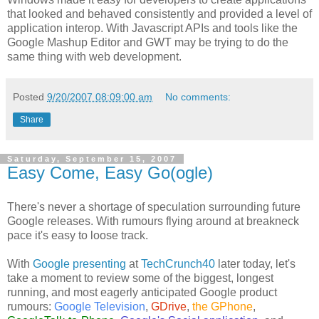
that looked and behaved consistently and provided a level of
application interop. With Javascript APIs and tools like the
Google Mashup Editor and GWT may be trying to do the
same thing with web development.
Posted
9/20/2007 08:09:00 am
No comments:
Share
Saturday, September 15, 2007
Easy Come, Easy Go(ogle)
There's never a shortage of speculation surrounding future
Google releases. With rumours flying around at breakneck
pace it's easy to loose track.
With
Google presenting
at
TechCrunch40
later today, let's
take a moment to review some of the biggest, longest
running, and most eagerly anticipated Google product
rumours:
Google Television
,
GDrive
,
the GPhone
,