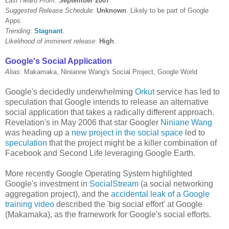
Last Heard From
:
September 2007
.
Suggested Release Schedule
:
Unknown
. Likely to be part of Google
Apps.
Trending
:
Stagnant
.
Likelihood of imminent release
:
High
.
Google's Social Application
Alias:
Makamaka, Ninianne Wang's Social Project, Google World
Google's decidedly underwhelming
Orkut
service has led to
speculation that Google intends to release an alternative
social application that takes a radically different approach.
Revelation's in May 2006 that star Googler
Niniane Wang
was heading up a
new project in the social space
led to
speculation
that the project might be a killer combination of
Facebook and Second Life leveraging Google Earth.
More recently Google Operating System highlighted
Google's investment in
SocialStream
(a social networking
aggregation project), and the
accidental leak of a Google
training video
described the 'big social effort' at Google
(Makamaka), as the framework for Google's social efforts.