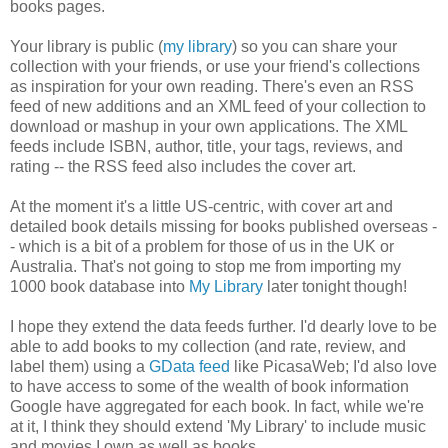
books pages.
Your library is public (
my library
) so you can share your
collection with your friends, or use your friend's collections
as inspiration for your own reading.
There's even an RSS
feed of new additions and an XML feed of your collection to
download or mashup in your own applications. The XML
feeds include ISBN, author, title, your tags, reviews, and
rating -- the RSS feed also includes the cover art.
At the moment it's a little US-centric, with cover art and
detailed book details missing for books published overseas -
- which is a bit of a problem for those of us in the UK or
Australia. That's not going to stop me from importing my
1000 book database into
My Library
later tonight though!
I hope they extend the data feeds further.
I'd dearly love to be
able to add books to my collection (and rate, review, and
label them) using a
GData feed
like PicasaWeb; I'd also love
to have access to some of the wealth of book information
Google have aggregated for each book. In fact, while we're
at it, I think they should extend 'My Library' to include music
and movies I own as well as books.