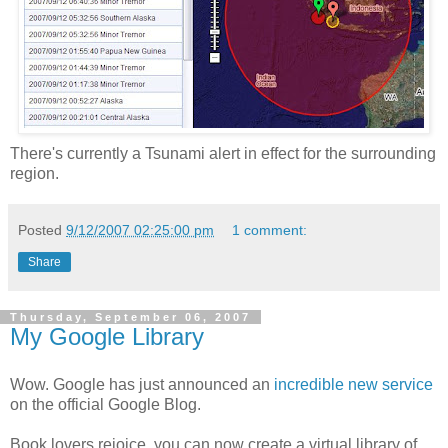
There's currently a Tsunami alert in effect for the surrounding
region.
Posted
9/12/2007 02:25:00 pm
1 comment:
Share
Thursday, September 06, 2007
My Google Library
Wow. Google has just announced an
incredible new service
on the official Google Blog.
Book lovers rejoice, you can now create a virtual library of