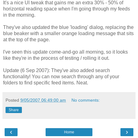
It's a nice UI tweak that gains me an extra 30% - 50% of
horizontal reading space when I'm going through my feeds
in the morning.
They've also updated the blue 'loading' dialog, replacing the
blue beaker with a smaller orange loading message that sits
at the top of the page.
I've seen this update come-and-go all morning, so it looks
like they're in the process of testing / rolling it out.
Update (6 Sep 2007): They've also added search
functionality! You can now search through any of your
folders to find specific feed items. Neat.
Posted
9/05/2007 06:49:00 am
No comments:
Share
‹
›
Home