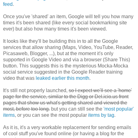
feed
.
Once you've 'shared' an item, Google will tell you how many
times it's been shared (like every social bookmarking site
ever) but also how many times it's been viewed.
It looks like they'll be building this in to all the Google
services that allow sharing (Maps, Video, YouTube, Reader,
Picasaweb, Blogger, ...), but at the moment it's only
supported in Google Video and via a browser (Share This)
button. This suggests this is the mysterious Mocka-Mocka
social service suggested in the Google Reader training
video that was
leaked earlier this month
.
It's still not properly launched,
so I expect we'll see a 'home'
page for the service, similar to the Digg or Del.icio.us front
pages that show us what's getting shared and viewed the
most, before too long.
but you can still see the
'most popular'
items
, or you can see the most popular
items by tag
.
As it is, it's
a very workable replacement for sending emails
of cool stuff you've found online (or having a blog for the