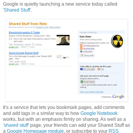
Google is quietly launching a new service today called
'
Shared Stuff
'.
It's a service that lets you bookmark pages, add comments
and add tags in a similar way to how
Google Notebook
works, but with an emphasis firmly on sharing. As well as a
'
shared stuff
' page, your friends can add your Shared Stuff as
a
Google Homepage module
, or subscribe to your
RSS