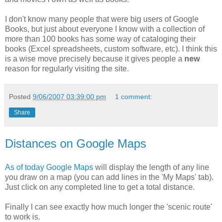
I don't know many people that were big users of Google
Books, but just about everyone I know with a collection of
more than 100 books has some way of cataloging their
books (Excel spreadsheets, custom software, etc). I think this
is a wise move precisely because it gives people a
new
reason for regularly visiting the site.
Posted
9/06/2007 03:39:00 pm
1 comment:
Share
Distances on Google Maps
As of today
Google Maps
will display the length of any line
you draw on a map (you can add lines in the 'My Maps' tab).
Just click on any completed line to get a total distance.
Finally I can see exactly how much longer the 'scenic route'
to work is.