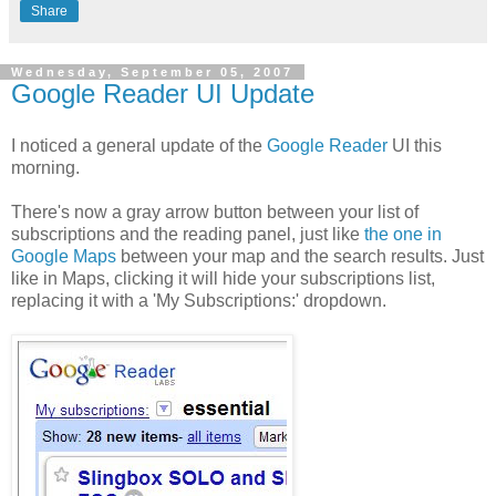
Share
Wednesday, September 05, 2007
Google Reader UI Update
I noticed a general update of the
Google Reader
UI this
morning.
There's now a gray arrow button between your list of
subscriptions and the reading panel, just like
the one in
Google Maps
between your map and the search results. Just
like in Maps, clicking it will hide your subscriptions list,
replacing it with a 'My Subscriptions:' dropdown.