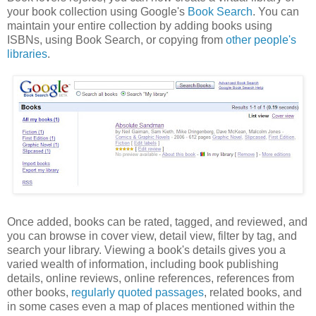
your book collection using Google's
Book Search
. You can
maintain your entire collection by adding books using
ISBNs, using Book Search, or copying from
other people's
libraries
.
Once added, books can be rated, tagged, and reviewed, and
you can browse in cover view, detail view, filter by tag, and
search your library. Viewing a book's details gives you a
varied wealth of information, including book publishing
details, online reviews, online references, references from
other books,
regularly quoted passages
, related books, and
in some cases even a map of places mentioned within the