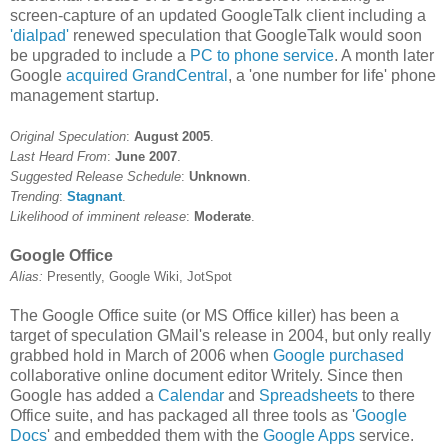
screen-capture of an updated GoogleTalk client including a
'dialpad'
renewed speculation that GoogleTalk would soon
be upgraded to include a
PC to phone service
. A month later
Google
acquired GrandCentral
, a 'one number for life' phone
management startup.
Original Speculation
:
August 2005
.
Last Heard From
:
June 2007
.
Suggested Release Schedule
:
Unknown
.
Trending
:
Stagnant
.
Likelihood of imminent release
:
Moderate
.
Google Office
Alias:
Presently, Google Wiki, JotSpot
The Google Office suite (or MS Office killer) has been a
target of speculation GMail's release in 2004, but only really
grabbed hold in March of 2006 when
Google purchased
collaborative online document editor Writely. Since then
Google has added a
Calendar
and
Spreadsheets
to there
Office suite, and has packaged all three tools as '
Google
Docs
' and embedded them with the
Google Apps
service.