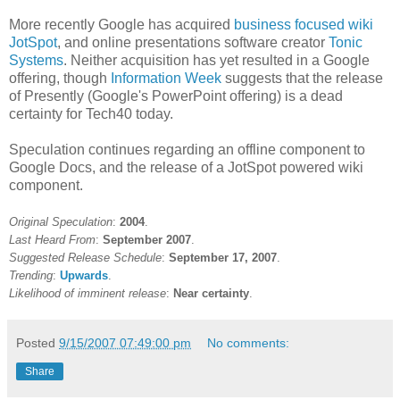
More recently Google has acquired
business focused wiki
JotSpot
, and online presentations software creator
Tonic
Systems
. Neither acquisition has yet resulted in a Google
offering, though
Information Week
suggests that the release
of Presently (Google's PowerPoint offering) is a dead
certainty for Tech40 today.
Speculation continues regarding an offline component to
Google Docs, and the release of a JotSpot powered wiki
component.
Original Speculation
:
2004
.
Last Heard From
:
September 2007
.
Suggested Release Schedule
:
September 17, 2007
.
Trending
:
Upwards
.
Likelihood of imminent release
:
Near certainty
.
Posted
9/15/2007 07:49:00 pm
No comments:
Share