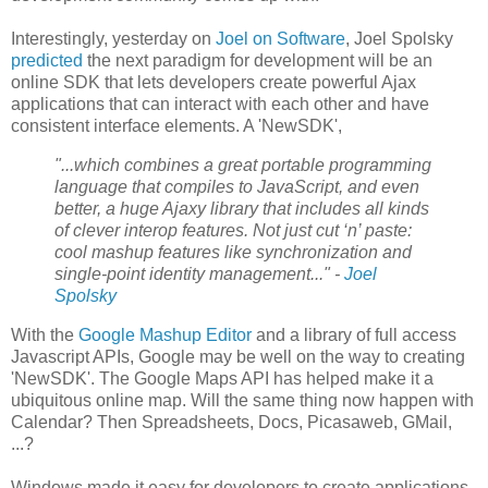
Interestingly, yesterday on
Joel on Software
, Joel Spolsky
predicted
the next paradigm for development will be an
online SDK that lets developers create powerful Ajax
applications that can interact with each other and have
consistent interface elements. A 'NewSDK',
"...which combines a great portable programming
language that compiles to JavaScript, and even
better, a huge Ajaxy library that includes all kinds
of clever interop features. Not just cut ‘n’ paste:
cool mashup features like synchronization and
single-point identity management..." -
Joel
Spolsky
With the
Google Mashup Editor
and a library of full access
Javascript APIs, Google may be well on the way to creating
'NewSDK'. The Google Maps API has helped make it a
ubiquitous online map. Will the same thing now happen with
Calendar? Then Spreadsheets, Docs, Picasaweb, GMail,
...?
Windows made it easy for developers to create applications