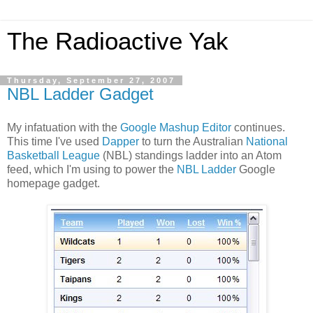
The Radioactive Yak
Thursday, September 27, 2007
NBL Ladder Gadget
My infatuation with the
Google Mashup Editor
continues.
This time I've used
Dapper
to turn the Australian
National
Basketball League
(NBL) standings ladder into an Atom
feed, which I'm using to power the
NBL Ladder
Google
homepage gadget.