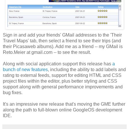
Sign in and add your friends' GMail addresses to the 'Their
Travel Maps' tab, then select a friend to see their trips (and
their Picasaweb albums). Add me as a friend -- my GMail is
Reto.Meier at gmail.com -- to see the result.
Along with social application support this release has
a
bunch of new features
, including the ability to add labels and
rating to external feeds, support for editing HTML and CSS
project files within the editor, plus better styling and CSS
support along with general performance improvements and
bug fixes.
It's an impressive new release that's moving the GME further
along the path to full-blown online GoogleOS development
IDE.