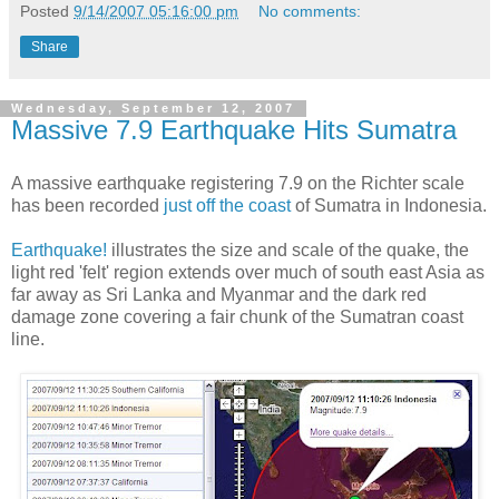
Posted
9/14/2007 05:16:00 pm
No comments:
Share
Wednesday, September 12, 2007
Massive 7.9 Earthquake Hits Sumatra
A massive earthquake registering 7.9 on the Richter scale
has been recorded
just off the coast
of Sumatra in Indonesia.
Earthquake!
illustrates the size and scale of the quake, the
light red 'felt' region extends over much of south east Asia as
far away as Sri Lanka and Myanmar and the dark red
damage zone covering a fair chunk of the Sumatran coast
line.