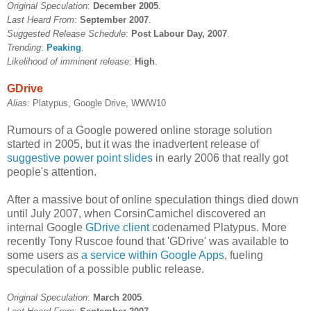
Original Speculation
:
December 2005
.
Last Heard From
:
September 2007
.
Suggested Release Schedule
:
Post Labour Day, 2007
.
Trending
:
Peaking
.
Likelihood of imminent release
:
High
.
GDrive
Alias:
Platypus, Google Drive, WWW10
Rumours of a Google powered online storage solution
started in 2005, but it was the inadvertent release of
suggestive power point slides
in early 2006 that really got
people's attention.
After a massive bout of online speculation things died down
until July 2007, when CorsinCamichel discovered an
internal Google
GDrive client
codenamed Platypus. More
recently Tony Ruscoe found that 'GDrive' was available to
some users as
a service within Google Apps
, fueling
speculation of a possible public release.
Original Speculation
:
March 2005
.