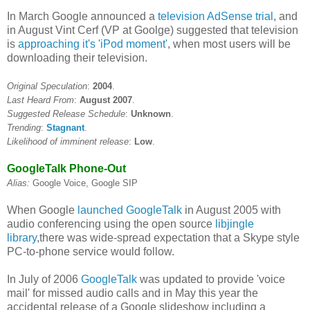
In March Google announced a
television AdSense trial
, and
in August Vint Cerf (VP at Goolge) suggested that television
is
approaching it's 'iPod moment'
, when most users will be
downloading their television.
Original Speculation
:
2004
.
Last Heard From
:
August 2007
.
Suggested Release Schedule
:
Unknown
.
Trending
:
Stagnant
.
Likelihood of imminent release
:
Low
.
GoogleTalk Phone-Out
Alias:
Google Voice, Google SIP
When Google
launched GoogleTalk
in August 2005 with
audio conferencing using the open source
libjingle
library
,there was wide-spread expectation that a Skype style
PC-to-phone service would follow.
In July of 2006
GoogleTalk
was updated to provide 'voice
mail' for missed audio calls and in May this year the
accidental release of a Google slideshow including a