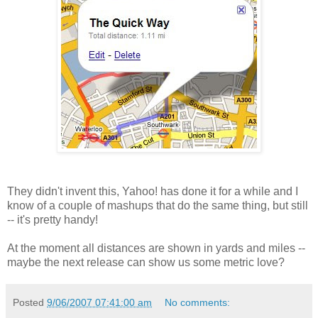
They didn't invent this, Yahoo! has done it for a while and I
know of a couple of mashups that do the same thing, but still
-- it's pretty handy!
At the moment all distances are shown in yards and miles --
maybe the next release can show us some metric love?
Posted
9/06/2007 07:41:00 am
No comments: