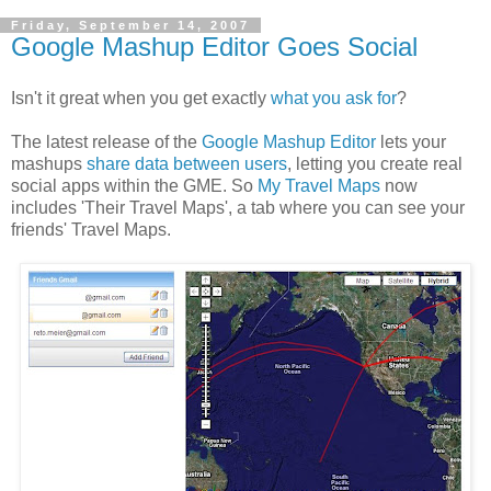
Friday, September 14, 2007
Google Mashup Editor Goes Social
Isn't it great when you get exactly
what you ask for
?
The latest release of the
Google Mashup Editor
lets your
mashups
share data between users
, letting you create real
social apps within the GME. So
My Travel Maps
now
includes 'Their Travel Maps', a tab where you can see your
friends' Travel Maps.