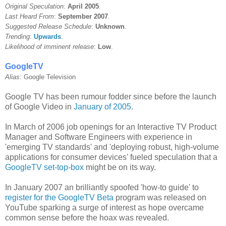
Original Speculation
:
April 2005
.
Last Heard From
:
September 2007
.
Suggested Release Schedule
:
Unknown
.
Trending
:
Upwards
.
Likelihood of imminent release
:
Low
.
GoogleTV
Alias:
Google Television
Google TV has been rumour fodder since before the launch
of Google Video in
January of 2005
.
In March of 2006 job openings for an Interactive TV Product
Manager and Software Engineers with experience in
'emerging TV standards' and 'deploying robust, high-volume
applications for consumer devices' fueled speculation that a
GoogleTV set-top-box
might be on its way.
In January 2007 an brilliantly spoofed 'how-to guide' to
register for the GoogleTV Beta
program was released on
YouTube sparking a surge of interest as hope overcame
common sense before the hoax was revealed.