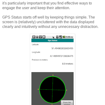
it's particularly important that you find effective ways to
engage the user and keep their attention.
GPS Status starts off well by keeping things simple. The
screen is (relatively) uncluttered with the data displayed
clearly and intuitively without any unnecessary distraction.