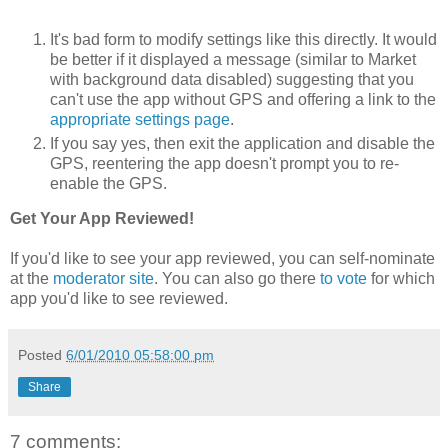
It's bad form to modify settings like this directly. It would
be better if it displayed a message (similar to Market
with background data disabled) suggesting that you
can't use the app without GPS and offering a link to the
appropriate settings page
.
If you say yes, then exit the application and disable the
GPS, reentering the app doesn't prompt you to re-
enable the GPS.
Get Your App Reviewed!
If you'd like to see your app reviewed, you can self-nominate
at the
moderator site
. You can also go there
to vote
for which
app you'd like to see reviewed.
Posted
6/01/2010 05:58:00 pm
Share
7 comments: