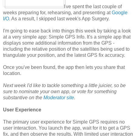
I've spent the last couple of
weeks preparing for, rehearsing, and presenting at
Google
I/O
. As a result, I skipped last week's App Surgery.
I'm going to ease back into things this week by taking a look
at a very simple app: Simple GPS Info. It's a simple app that
displays some additional information from the GPS -
including the relative position of the satellites being used to
triangulate your position, and the latest GPS fix accuracy.
Once you've been found, the app then lets you share that
location.
Next week I'd like to tackle something a little juicier, so be
sure to nominate your own app, or vote for something
substantive on the
Moderator site
.
User Experience
The primary user experience for Simple GPS requires no
user interaction. You launch the app, wait for it to get a GPS
fix, and then observe the results. With limited user interaction