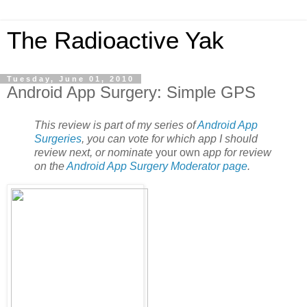
The Radioactive Yak
Tuesday, June 01, 2010
Android App Surgery: Simple GPS
This review is part of my series of
Android App
Surgeries
, you can vote for which app I should
review next, or nominate
your own
app for review
on the
Android App Surgery Moderator page
.