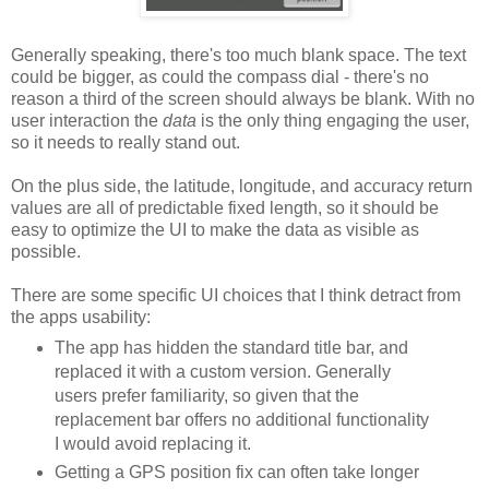
Generally speaking, there's too much blank space. The text
could be bigger, as could the compass dial - there's no
reason a third of the screen should always be blank. With no
user interaction the
data
is the only thing engaging the user,
so it needs to really stand out.
On the plus side, the latitude, longitude, and accuracy return
values are all of predictable fixed length, so it should be
easy to optimize the UI to make the data as visible as
possible.
There are some specific UI choices that I think detract from
the apps usability:
The app has hidden the standard title bar, and
replaced it with a custom version. Generally
users prefer familiarity, so given that the
replacement bar offers no additional functionality
I would avoid replacing it.
Getting a GPS position fix can often take longer