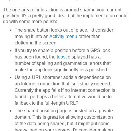
The one area of interaction is around sharing your current
position. It's a pretty good idea, but the implementation could
do with some more polish:
The share button looks out of place. I'd consider
moving it into an
Activity menu
rather than
cluttering the screen.
If you try to share a position before a GPS lock
has been found, the
toast
displayed has a
number of spelling and grammatical errors that
make the app look significantly less polished.
Using a URL shortener adds a dependence on
an Internet connection that isn't strictly needed.
Currently the app fails if no Internet connection is
found - perhaps a better alternative would be to
fallback to the full-length URL?
The shared position page is hosted on a private
domain. This is great for allowing customization
of the data being shared, but it might put some
heavy load on your servers! I'd consider making