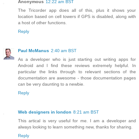
Anonymous
12:22 am BST
The Tricorder app does all of this, plus it shows your
location based on cell towers if GPS is disabled, along with
a host of other functions.
Reply
Paul McManus
2:40 am BST
As a developer who is just starting out writing apps for
Android and I find these reviews extremely helpful. In
particular the links through to relevant sections of the
documentation are awesome - those documentation pages
can be very daunting to a newbie.
Reply
Web designers in london
8:21 am BST
This artical is very useful for me. I am a developer and
always looking to learn something new, thanks for sharing.
Reply