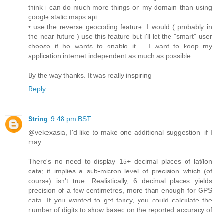
think i can do much more things on my domain than using
google static maps api
• use the reverse geocoding feature. I would ( probably in
the near future ) use this feature but i'll let the "smart" user
choose if he wants to enable it .. I want to keep my
application internet independent as much as possible
By the way thanks. It was really inspiring
Reply
String
9:48 pm BST
@vekexasia, I'd like to make one additional suggestion, if I
may.
There's no need to display 15+ decimal places of lat/lon
data; it implies a sub-micron level of precision which (of
course) isn't true. Realistically, 6 decimal places yields
precision of a few centimetres, more than enough for GPS
data. If you wanted to get fancy, you could calculate the
number of digits to show based on the reported accuracy of