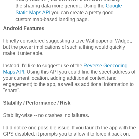
the sharing data more generic. Using the
Google
Static Maps API
you can create a pretty good
custom map-based landing page.
Android Features
I briefly considered suggesting a Live Wallpaper or Widget,
but the power implications of such a thing would quickly
make it untenable.
Instead, I'd like to suggest use of the
Reverse Geocoding
Maps API
. Using this API you could find the street address of
your current location, adding additional context (and
engagement) to the app, as well as additional information to
"share".
Stability / Performance / Risk
Stability-wise -- no crashes, no failures.
I did notice one possible issue. If you launch the app with the
GPS disabled, it prompts you to allow it to force it back on.