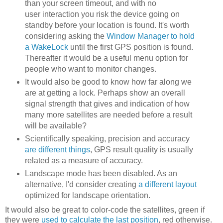
than your screen timeout, and with no
user interaction you risk the device going on
standby before your location is found. It's worth
considering asking the
Window Manager to hold
a WakeLock
until the first GPS position is found.
Thereafter it would be a useful menu option for
people who want to monitor changes.
It would also be good to know how far along we
are at getting a lock. Perhaps show an overall
signal strength that gives and indication of how
many more satellites are needed before a result
will be available?
Scientifically speaking, precision and accuracy
are different things
, GPS result quality is usually
related as a measure of accuracy.
Landscape mode has been disabled. As an
alternative, I'd consider creating
a different layout
optimized for landscape orientation.
It would also be great to color-code the satellites, green if
they were
used to calculate the last position
, red otherwise.