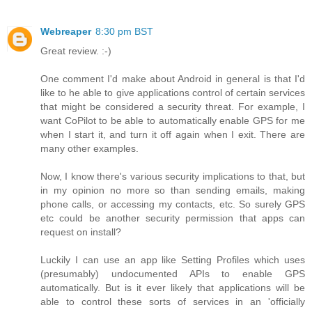
Webreaper
8:30 pm BST
Great review. :-)
One comment I'd make about Android in general is that I'd
like to he able to give applications control of certain services
that might be considered a security threat. For example, I
want CoPilot to be able to automatically enable GPS for me
when I start it, and turn it off again when I exit. There are
many other examples.
Now, I know there's various security implications to that, but
in my opinion no more so than sending emails, making
phone calls, or accessing my contacts, etc. So surely GPS
etc could be another security permission that apps can
request on install?
Luckily I can use an app like Setting Profiles which uses
(presumably) undocumented APIs to enable GPS
automatically. But is it ever likely that applications will be
able to control these sorts of services in an 'officially