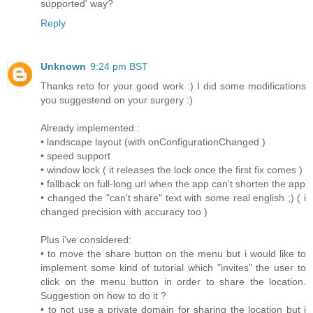
supported' way?
Reply
Unknown
9:24 pm BST
Thanks reto for your good work :) I did some modifications
you suggestend on your surgery :)
Already implemented :
• landscape layout (with onConfigurationChanged )
• speed support
• window lock ( it releases the lock once the first fix comes )
• fallback on full-long url when the app can't shorten the app
• changed the "can't share" text with some real english ;) ( i
changed precision with accuracy too )
Plus i've considered:
• to move the share button on the menu but i would like to
implement some kind of tutorial which "invites" the user to
click on the menu button in order to share the location.
Suggestion on how to do it ?
• to not use a private domain for sharing the location but i