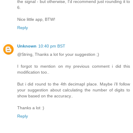
the signal - but otherwise, I'd recommend just rounding it to
6.
Nice little app, BTW!
Reply
Unknown
10:40 pm BST
@String, Thanks a lot for your suggestion ;)
I forgot to mention on my previous comment i did this
modification too..
But i did round to the 4th decimapl place. Maybe i'll follow
your suggestion about calculating the number of digits to
show based on the accuracy..
Thanks a lot :)
Reply