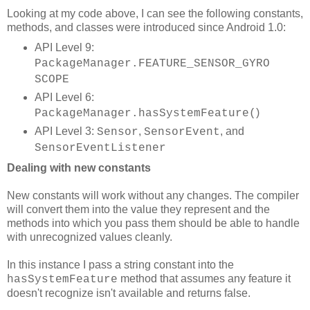
Looking at my code above, I can see the following constants,
methods, and classes were introduced since Android 1.0:
API Level 9:
PackageManager.FEATURE_SENSOR_GYRO
SCOPE
API Level 6:
)
PackageManager.hasSystemFeature(
API Level 3:
,
, and
Sensor
SensorEvent
SensorEventListener
Dealing with new constants
New constants will work without any changes. The compiler
will convert them into the value they represent and the
methods into which you pass them should be able to handle
with unrecognized values cleanly.
In this instance I pass a string constant into the
method that assumes any feature it
hasSystemFeature
doesn't recognize isn't available and returns false.