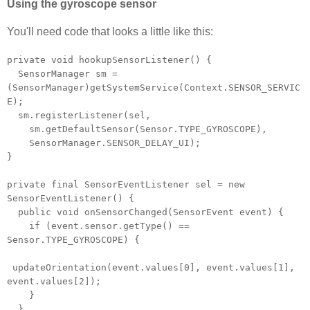
Using the gyroscope sensor
You'll need code that looks a little like this:
private void hookupSensorListener() {
SensorManager sm =
(SensorManager)getSystemService(Context.SENSOR_SERVIC
E);
sm.registerListener(sel,
sm.getDefaultSensor(Sensor.TYPE_GYROSCOPE),
SensorManager.SENSOR_DELAY_UI);
}
private final SensorEventListener sel = new
SensorEventListener() {
public void onSensorChanged(SensorEvent event) {
if (event.sensor.getType() ==
Sensor.TYPE_GYROSCOPE) {
updateOrientation(event.values[0], event.values[1],
event.values[2]);
}
}