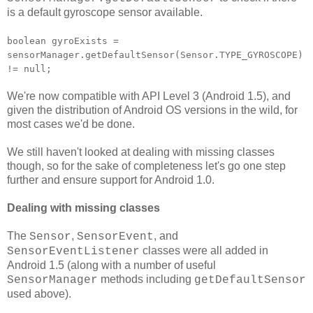
is a default gyroscope sensor available.
boolean gyroExists =
sensorManager.getDefaultSensor(Sensor.TYPE_GYROSCOPE)
!= null;
We're now compatible with API Level 3 (Android 1.5), and
given the distribution of Android OS versions in the wild, for
most cases we'd be done.
We still haven't looked at dealing with missing classes
though, so for the sake of completeness let's go one step
further and ensure support for Android 1.0.
Dealing with missing classes
The
,
, and
Sensor
SensorEvent
classes were all added in
SensorEventListener
Android 1.5 (along with a number of useful
methods including
SensorManager
getDefaultSensor
used above).