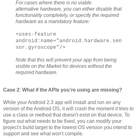
For cases where there is no viable
alternative hardware, you can either disable that
functionality completely, or specify the required
hardware as a mandatory feature:
<uses-feature
android:name="android.hardware.sen
sor.gyroscope"/>
Note that this will prevent your app from being
visible on the Market for devices without the
required hardware.
Case 2: What if the APIs you're using are missing?
While your Android 2.3 app will install and run on any
version of the Android OS, it will crash the moment it tries to
use a class or method that doesn't exist on that device. To
figure out what needs to be fixed, you can modify your
project's build target to the lowest OS version you intend to
support and see what won't compile.