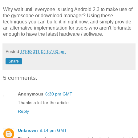
Why wait until everyone is using Android 2.3 to make use of
the gyroscope or download manager? Using these
techniques you can build it in right now, and simply provide
an alternative implementation for users who aren't fortunate
enough to have the latest hardware / software.
Posted
1/10/2011 04:07:00 pm
Share
5 comments:
Anonymous
6:30 pm GMT
Thanks a lot for the article
Reply
Unknown
9:14 pm GMT