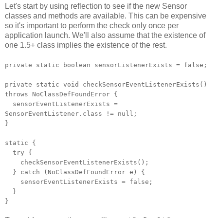
Let's start by using reflection to see if the new Sensor
classes and methods are available. This can be expensive
so it's important to perform the check only once per
application launch. We'll also assume that the existence of
one 1.5+ class implies the existence of the rest.
private static boolean sensorListenerExists = false;
private static void checkSensorEventListenerExists()
throws NoClassDefFoundError {
sensorEventListenerExists =
SensorEventListener.class != null;
}
static {
try {
checkSensorEventListenerExists();
} catch (NoClassDefFoundError e) {
sensorEventListenerExists = false;
}
}