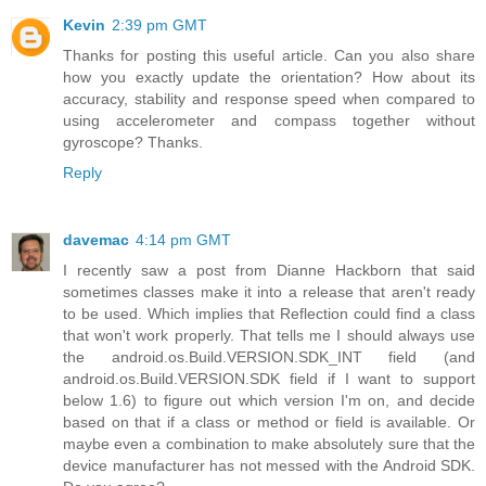
Kevin
2:39 pm GMT
Thanks for posting this useful article. Can you also share
how you exactly update the orientation? How about its
accuracy, stability and response speed when compared to
using accelerometer and compass together without
gyroscope? Thanks.
Reply
davemac
4:14 pm GMT
I recently saw a post from Dianne Hackborn that said
sometimes classes make it into a release that aren't ready
to be used. Which implies that Reflection could find a class
that won't work properly. That tells me I should always use
the android.os.Build.VERSION.SDK_INT field (and
android.os.Build.VERSION.SDK field if I want to support
below 1.6) to figure out which version I'm on, and decide
based on that if a class or method or field is available. Or
maybe even a combination to make absolutely sure that the
device manufacturer has not messed with the Android SDK.