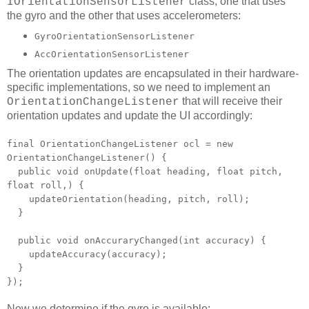
class, one that uses
IOrientationSensorListener
the gyro and the other that uses accelerometers:
GyroOrientationSensorListener
AccOrientationSensorListener
The orientation updates are encapsulated in their hardware-
specific implementations, so we need to implement an
that will receive their
OrientationChangeListener
orientation updates and update the UI accordingly:
final OrientationChangeListener ocl = new
OrientationChangeListener() {
public void onUpdate(float heading, float pitch,
float roll,) {
updateOrientation(heading, pitch, roll);
}
public void onAccuraryChanged(int accuracy) {
updateAccuracy(accuracy);
}
});
Now we determine if the gyro is available: