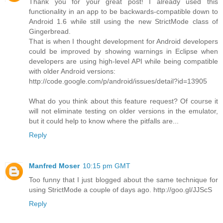
Thank you for your great post! I already used this
functionality in an app to be backwards-compatible down to
Android 1.6 while still using the new StrictMode class of
Gingerbread.
That is when I thought development for Android developers
could be improved by showing warnings in Eclipse when
developers are using high-level API while being compatible
with older Android versions:
http://code.google.com/p/android/issues/detail?id=13905
What do you think about this feature request? Of course it
will not eliminate testing on older versions in the emulator,
but it could help to know where the pitfalls are...
Reply
Manfred Moser
10:15 pm GMT
Too funny that I just blogged about the same technique for
using StrictMode a couple of days ago. http://goo.gl/JJScS
Reply