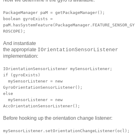
PackageManager paM = getPackageManager();
boolean gyroExists =
paM.hasSystemFeature(PackageManager.FEATURE_SENSOR_GY
ROSCOPE);
And instantiate
the appropriate
IOrientationSensorListener
implementation:
IOrientationSensorListener mySensorListener;
if (gyroExists)
mySensorListener = new
GyroOrientationSensorListener();
else
mySensorListener = new
AccOrientationSensorListener();
Before hooking up the orientation change listener:
mySensorListener.setOrientationChangeListener(ocl);