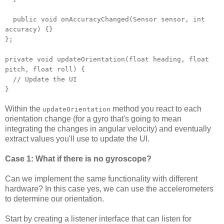
public void onAccuracyChanged(Sensor sensor, int
accuracy) {}
};
private void updateOrientation(float heading, float
pitch, float roll) {
// Update the UI
}
Within the
method you react to each
updateOrientation
orientation change (for a gyro that's going to mean
integrating the changes in angular velocity) and eventually
extract values you'll use to update the UI.
Case 1: What if there is no gyroscope?
Can we implement the same functionality with different
hardware? In this case yes, we can use the accelerometers
to determine our orientation.
Start by creating a listener interface that can listen for