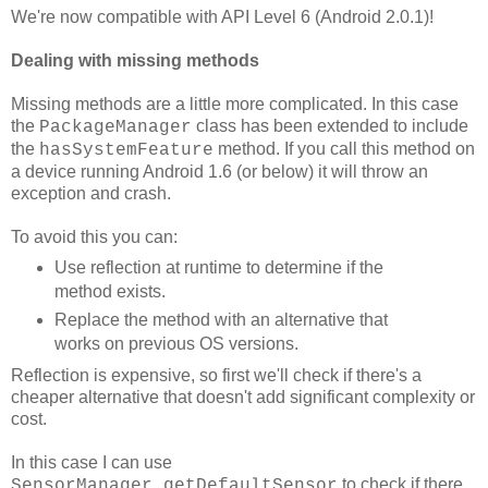
We're now compatible with API Level 6 (Android 2.0.1)!
Dealing with missing methods
Missing methods are a little more complicated. In this case
the
class has been extended to include
PackageManager
the
method. If you call this method on
hasSystemFeature
a device running Android 1.6 (or below) it will throw an
exception and crash.
To avoid this you can:
Use reflection at runtime to determine if the
method exists.
Replace the method with an alternative that
works on previous OS versions.
Reflection is expensive, so first we'll check if there's a
cheaper alternative that doesn't add significant complexity or
cost.
In this case I can use
to check if there
SensorManager.getDefaultSensor