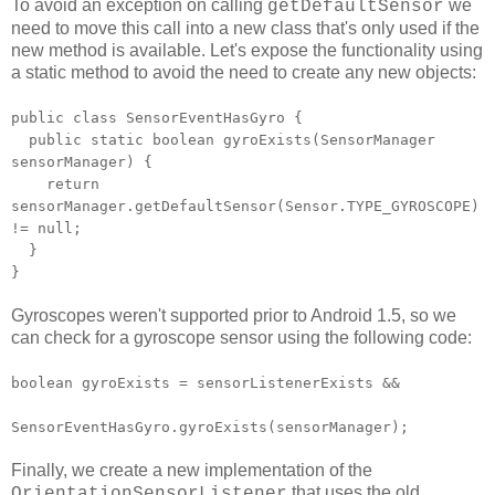
To avoid an exception on calling
we
getDefaultSensor
need to move this call into a new class that's only used if the
new method is available. Let's expose the functionality using
a static method to avoid the need to create any new objects:
public class SensorEventHasGyro {
public static boolean gyroExists(SensorManager
sensorManager) {
return
sensorManager.getDefaultSensor(Sensor.TYPE_GYROSCOPE)
!= null;
}
}
Gyroscopes weren't supported prior to Android 1.5, so we
can check for a gyroscope sensor using the following code:
boolean gyroExists = sensorListenerExists &&
SensorEventHasGyro.gyroExists(sensorManager);
Finally, we create a new implementation of the
that uses the old
OrientationSensorListener