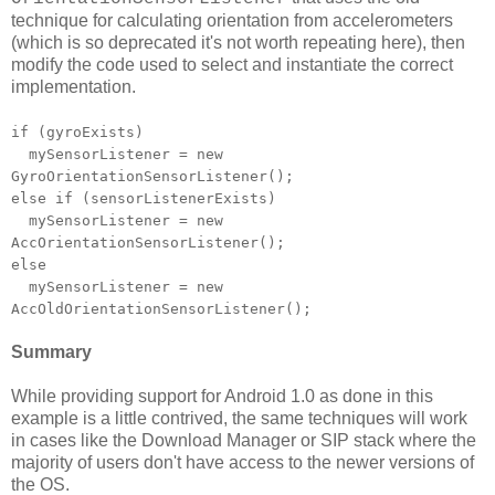
technique for calculating orientation from accelerometers
(which is so deprecated it's not worth repeating here), then
modify the code used to select and instantiate the correct
implementation.
if (gyroExists)
mySensorListener = new
GyroOrientationSensorListener();
else if (sensorListenerExists)
mySensorListener = new
AccOrientationSensorListener();
else
mySensorListener = new
AccOldOrientationSensorListener();
Summary
While providing support for Android 1.0 as done in this
example is a little contrived, the same techniques will work
in cases like the Download Manager or SIP stack where the
majority of users don't have access to the newer versions of
the OS.