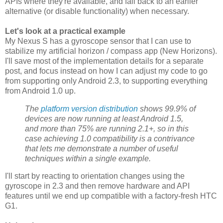
APIs where they're available, and fall back to an earlier
alternative (or disable functionality) when necessary.
Let's look at a practical example
My Nexus S has a gyroscope sensor that I can use to
stabilize my artificial horizon / compass app (New Horizons).
I'll save most of the implementation details for a separate
post, and focus instead on how I can adjust my code to go
from supporting only Android 2.3, to supporting everything
from Android 1.0 up.
The
platform version distribution
shows 99.9% of
devices are now running at least Android 1.5,
and more than 75% are running 2.1+, so in this
case achieving 1.0 compatibility is a contrivance
that lets me demonstrate a number of useful
techniques within a single example.
I'll start by reacting to orientation changes using the
gyroscope in 2.3 and then remove hardware and API
features until we end up compatible with a factory-fresh HTC
G1.