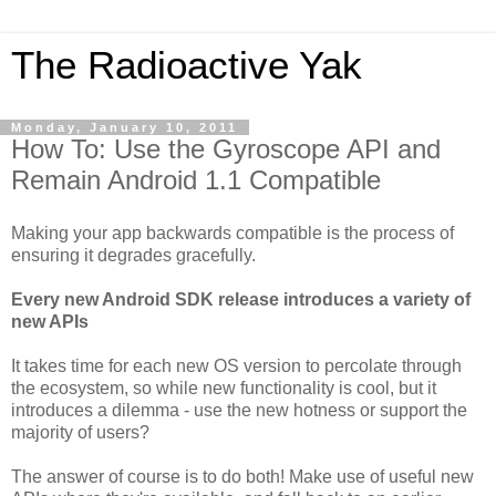
The Radioactive Yak
Monday, January 10, 2011
How To: Use the Gyroscope API and
Remain Android 1.1 Compatible
Making your app backwards compatible is the process of
ensuring it degrades gracefully.
Every new Android SDK release introduces a variety of
new APIs
It takes time for each new OS version to percolate through
the ecosystem, so while new functionality is cool, but it
introduces a dilemma - use the new hotness or support the
majority of users?
The answer of course is to do both! Make use of useful new