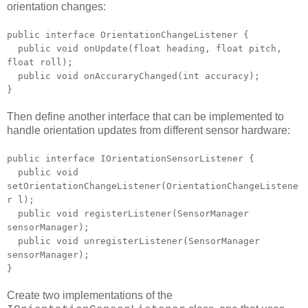
orientation changes:
public interface OrientationChangeListener {
public void onUpdate(float heading, float pitch,
float roll);
public void onAccuraryChanged(int accuracy);
}
Then define another interface that can be implemented to
handle orientation updates from different sensor hardware:
public interface IOrientationSensorListener {
public void
setOrientationChangeListener(OrientationChangeListene
r l);
public void registerListener(SensorManager
sensorManager);
public void unregisterListener(SensorManager
sensorManager);
}
Create two implementations of the