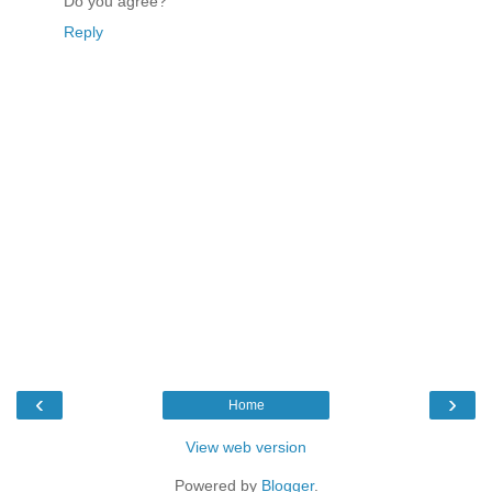
Do you agree?
Reply
‹
›
Home
View web version
Powered by
Blogger
.