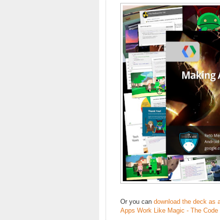
Or you can
download the deck as 
Apps Work Like Magic - The Code