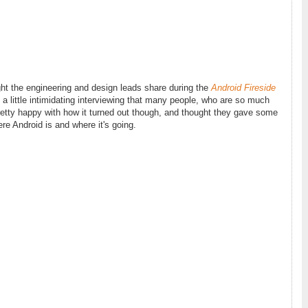
ght the engineering and design leads share during the
Android Fireside
s a little intimidating interviewing that many people, who are so much
pretty happy with how it turned out though, and thought they gave some
re Android is and where it's going.