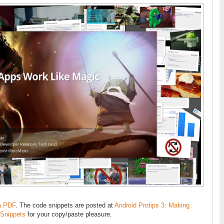
a PDF
. The code snippets are posted at
Android Protips 3: Making
 Snippets
for your copy/paste pleasure.