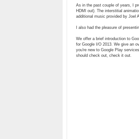
As in the past couple of years, I p
HDMI out). The interstitial animat
additional music provided by Joel A
I also had the pleasure of present
We offer a brief introduction to G
for Google I/O 2013. We give an ov
you're new to Google Play services
should check out, check it out.