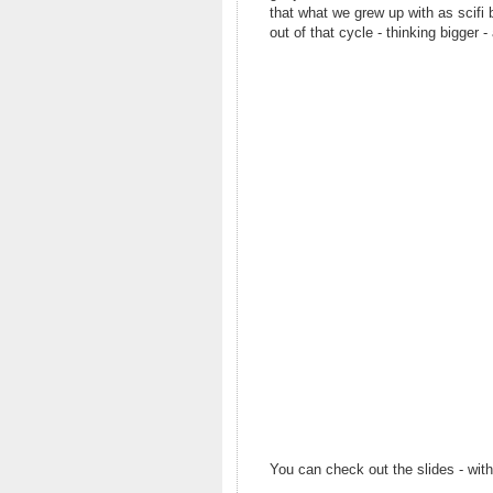
that what we grew up with as scifi
out of that cycle - thinking bigger -
You can check out the slides - wit