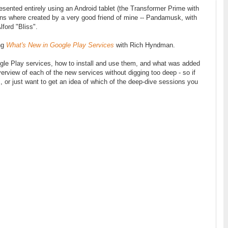
resented entirely using an Android tablet (the Transformer Prime with
ions where created by a very good friend of mine -- Pandamusk, with
lford "Bliss".
ing
What's New in Google Play Services
with Rich Hyndman.
oogle Play services, how to install and use them, and what was added
erview of each of the new services without digging too deep - so if
, or just want to get an idea of which of the deep-dive sessions you