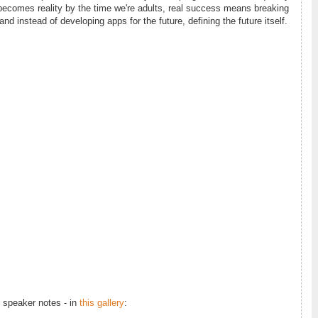
 becomes reality by the time we're adults, real success means breaking
 and instead of developing apps for the future, defining the future itself.
h speaker notes - in
this gallery
: