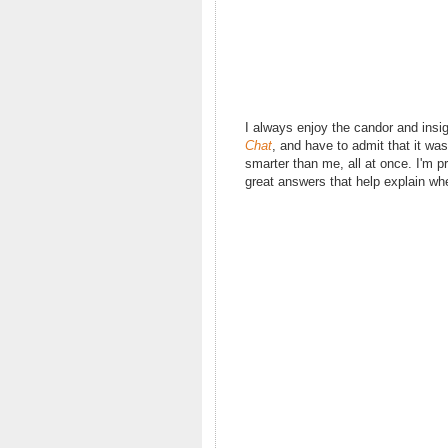
I always enjoy the candor and insi
Chat
, and have to admit that it wa
smarter than me, all at once. I'm 
great answers that help explain whe