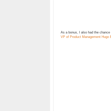
As a bonus, I also had the chance
VP of Product Management Hugo 