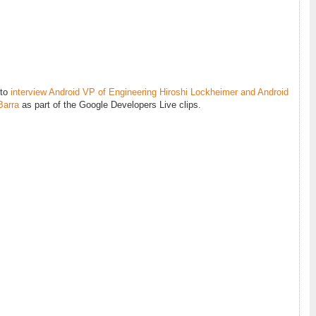
 to
interview Android VP of Engineering Hiroshi Lockheimer and Android
Barra
as part of the Google Developers Live clips.