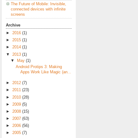
The Future of Mobile: Invisible,
connected devices with infinite
screens
Archive
►
2016
(1)
►
2015
(1)
►
2014
(1)
▼
2013
(1)
▼
May
(1)
Android Protips 3: Making
Apps Work Like Magic (an...
►
2012
(7)
►
2011
(23)
►
2010
(28)
►
2009
(5)
►
2008
(15)
►
2007
(63)
►
2006
(56)
►
2005
(7)