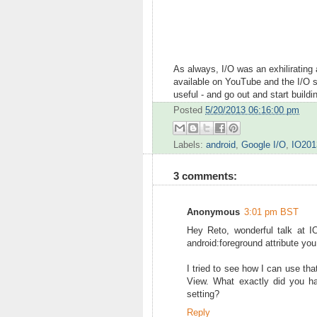
As always, I/O was an exhilirating 
available on YouTube and the I/O s
useful - and go out and start buildin
Posted
5/20/2013 06:16:00 pm
Labels:
android
,
Google I/O
,
IO201
3 comments:
Anonymous
3:01 pm BST
Hey Reto, wonderful talk at 
android:foreground attribute you
I tried to see how I can use tha
View. What exactly did you ha
setting?
Reply