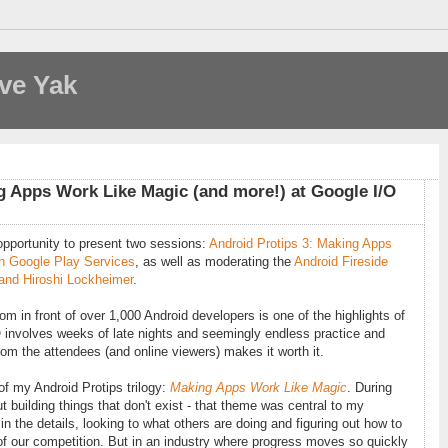
ve Yak
g Apps Work Like Magic (and more!) at Google I/O
 opportunity to present two sessions:
Android Protips 3: Making Apps
n Google Play Services
, as well as moderating the
Android Fireside
 and Hiroshi Lockheimer
.
m in front of over 1,000 Android developers is one of the highlights of
 involves weeks of late nights and seemingly endless practice and
from the attendees (and online viewers) makes it worth it.
 of my Android Protips trilogy:
Making Apps Work Like Magic
. During
 building things that don't exist - that theme was central to my
in the details, looking to what others are doing and figuring out how to
ad of our competition. But in an industry where progress moves so quickly