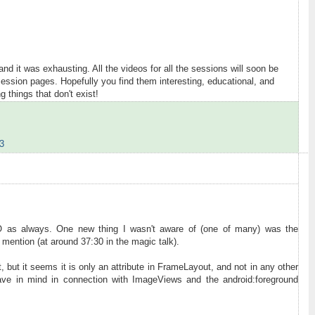
and it was exhausting. All the videos for all the sessions will soon be
ession pages. Hopefully you find them interesting, educational, and
g things that don't exist!
3
IO as always. One new thing I wasn't aware of (one of many) was the
 mention (at around 37:30 in the magic talk).
t, but it seems it is only an attribute in FrameLayout, and not in any other
ve in mind in connection with ImageViews and the android:foreground