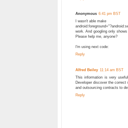
Anonymous
6:41 pm BST
I wasn't able make
android:foreground="?android:
work. And googling only shows l
Please help me, anyone?
I'm using next code:
Reply
Alfred Beiley
11:14 am BST
This information is very use
Developer discover the correct 
and outsourcing contracts to del
Reply