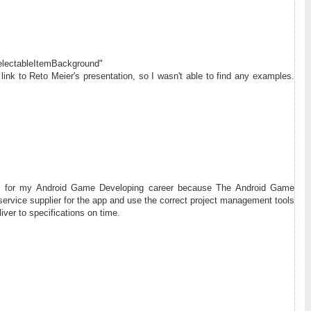
selectableItemBackground"
ink to Reto Meier's presentation, so I wasn't able to find any examples.
ful for my Android Game Developing career because The Android Game
service supplier for the app and use the correct project management tools
iver to specifications on time.