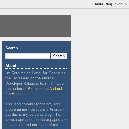
Search
About
I'm Reto Meier, I work for Google as
the Tech Lead on the Android
Developer Relations team. I'm also
the author of
Professional Android
4th Edition
.
This blog covers technology and
programming - particularly Android -
but this is my personal blog. The
views expressed on these pages are
mine alone and not those of my