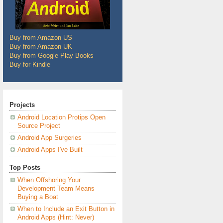
Buy from Amazon US
Buy from Amazon UK
Buy from Google Play Books
Buy for Kindle
Projects
Android Location Protips Open
Source Project
Android App Surgeries
Android Apps I've Built
Top Posts
When Offshoring Your
Development Team Means
Buying a Boat
When to Include an Exit Button in
Android Apps (Hint: Never)