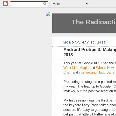
The Radioacti
MONDAY, MAY 20, 2013
Android Protips 3: Makin
2013
This year at Google I/O, I had the
Work Like Magic
and
What's New i
Chat
, and
interviewing Hugo Barra
Presenting on stage in a packed roo
my year. The lead up to Google I/O
reviews, but the positive reaction 
My first session was the third part
the keynote Larry Page talked about
session. It's easy to get caught up 
get just that little bit further ahe