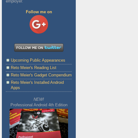
employer.
Follow me on
Upcoming Public Appearances
Reto Meier's Reading List
Reto Meier's Gadget Compendium
Reto Meier's Installed Android
Apps
NEW!
Professional Android 4th Edition