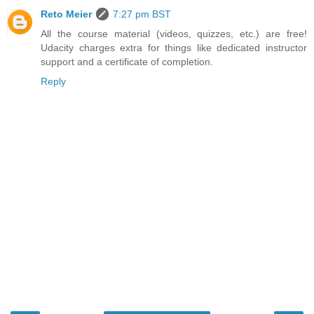
Reto Meier
7:27 pm BST
All the course material (videos, quizzes, etc.) are free!
Udacity charges extra for things like dedicated instructor
support and a certificate of completion.
Reply