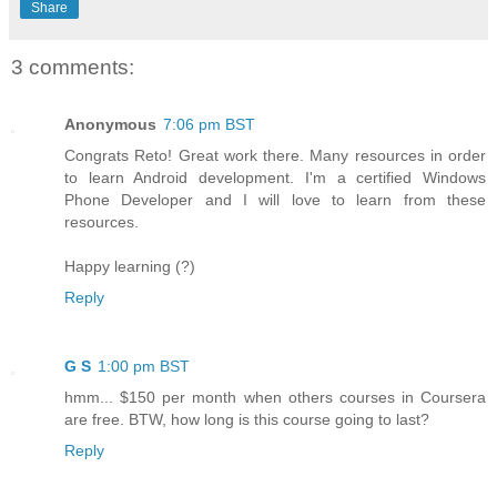
Share
3 comments:
Anonymous
7:06 pm BST
Congrats Reto! Great work there. Many resources in order
to learn Android development. I'm a certified Windows
Phone Developer and I will love to learn from these
resources.
Happy learning (?)
Reply
G S
1:00 pm BST
hmm... $150 per month when others courses in Coursera
are free. BTW, how long is this course going to last?
Reply