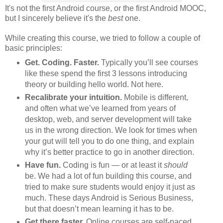
It's not the first Android course, or the first Android MOOC,
but I sincerely believe it's the
best
one.
While creating this course, we tried to follow a couple of
basic principles:
Get. Coding. Faster.
Typically you’ll see courses
like these spend the first 3 lessons introducing
theory or building hello world. Not here.
Recalibrate your intuition.
Mobile is different,
and often what we’ve learned from years of
desktop, web, and server development will take
us in the wrong direction. We look for times when
your gut will tell you to do one thing, and explain
why it’s better practice to go in another direction.
Have fun.
Coding is fun — or at least it
should
be. We had a lot of fun building this course, and
tried to make sure students would enjoy it just as
much. These days Android is Serious Business,
but that doesn’t mean learning it has to be.
Get there faster.
Online courses are self-paced,