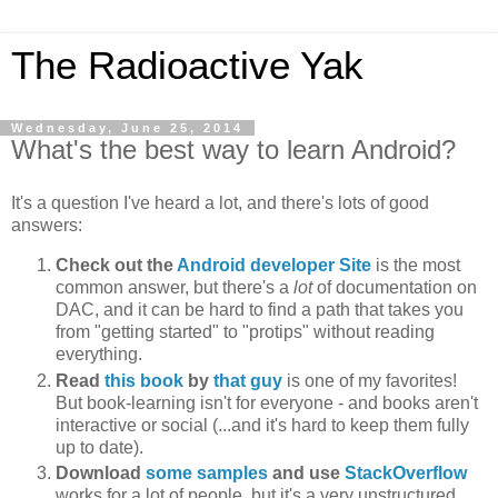
The Radioactive Yak
Wednesday, June 25, 2014
What's the best way to learn Android?
It's a question I've heard a lot, and there's lots of good
answers:
Check out the
Android developer Site
is the most
common answer, but there's a
lot
of documentation on
DAC, and it can be hard to find a path that takes you
from "getting started" to "protips" without reading
everything.
Read
this book
by
that guy
is one of my favorites!
But book-learning isn't for everyone - and books aren't
interactive or social (...and it's hard to keep them fully
up to date).
Download
some samples
and use
StackOverflow
works for a lot of people, but it's a very unstructured