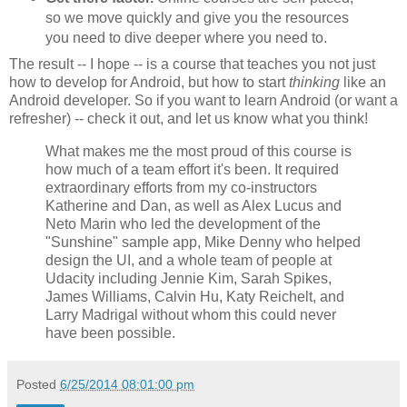
so we move quickly and give you the resources
you need to dive deeper where you need to.
The result -- I hope -- is a course that teaches you not just
how to develop for Android, but how to start
thinking
like an
Android developer. So if you want to learn Android (or want a
refresher) -- check it out, and let us know what you think!
What makes me the most proud of this course is
how much of a team effort it's been. It required
extraordinary efforts from my co-instructors
Katherine and Dan, as well as Alex Lucus and
Neto Marin who led the development of the
"Sunshine" sample app, Mike Denny who helped
design the UI, and a whole team of people at
Udacity including Jennie Kim, Sarah Spikes,
James Williams, Calvin Hu, Katy Reichelt, and
Larry Madrigal without whom this could never
have been possible.
Posted
6/25/2014 08:01:00 pm