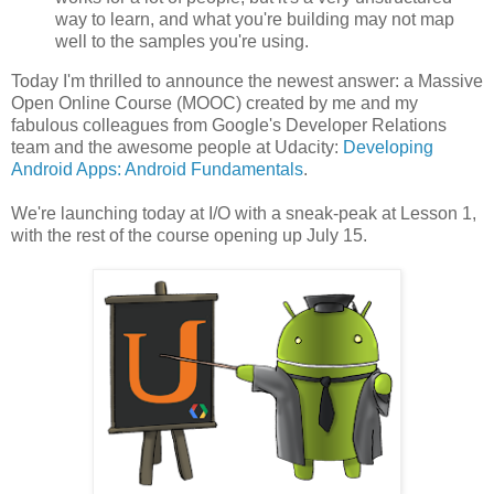
way to learn, and what you're building may not map
well to the samples you're using.
Today I'm thrilled to announce the newest answer: a Massive
Open Online Course (MOOC) created by me and my
fabulous colleagues from Google's Developer Relations
team and the awesome people at Udacity:
Developing
Android Apps: Android Fundamentals
.
We're launching today at I/O with a sneak-peak at Lesson 1,
with the rest of the course opening up July 15.